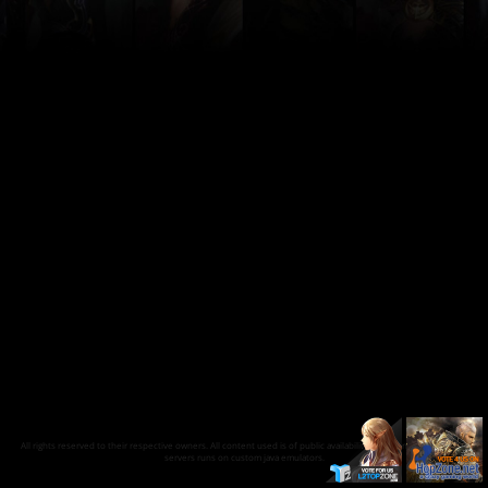
All rights reserved to their respective owners. All content used is of public availability on the internet and our
servers runs on custom java emulators.