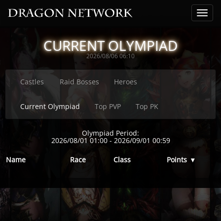
CURRENT OLYMPIAD
2026/08/06 06:10
Castles
Raid Bosses
Heroes
Current Olympiad
Top PVP
Top PK
Olympiad Period:
2026/08/01 01:00
-
2026/09/01 00:59
Name
Race
Class
Points
▾