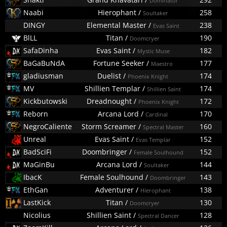
Dominator
Naabi
Hierophant
/
258
Soultaker
DINGY
Elemental Master
/
238
Evas Saint
BlLL
Titan
/
190
Doomcryer
SafaDinha
Evas Saint
/
182
Mystic Muse
BaGaBuNdA
Fortune Seeker
/
177
Maestro
gladiusman
Duelist
/
174
Phoenix Knight
MV
Shillien Templar
/
174
Shillien Saint
Kickbutowski
Dreadnought
/
172
Phoenix Knight
Reborn
Arcana Lord
/
170
Cardinal
NegroCaliente
Storm Screamer
/
160
Spectral Master
Unreal
Evas Saint
/
152
Evas Templar
BadSciFi
Doombringer
/
152
Female Soulhound
MaGinBu
Arcana Lord
/
144
Soultaker
IbacK
Female Soulhound
/
143
Doombringer
EthGan
Adventurer
/
138
Hierophant
LastKick
Titan
/
130
Doomcryer
Nicolius
Shillien Saint
/
128
Spectral Dancer