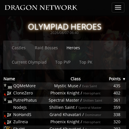
OLYMPIAD HEROES
2026/08/07 06:40
Castles
Raid Bosses
Heroes
Current Olympiad
Top PVP
Top PK
Name
Class
Points
▾
QQMeMore
Mystic Muse
/
435
Evas Saint
CloneZero
Phoenix Knight
/
402
Hierophant
PutrePhatus
Spectral Master
/
361
Shillien Saint
NodeJs
Shillien Saint
/
359
Spectral Master
NoHandS
Grand Khavatari
/
338
Dominator
Zullreia
Phoenix Knight
/
320
Hierophant
Shakti
Grand Khavatari
/
292