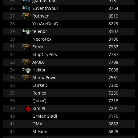
25
gladiusman
9161
26
S3venthSoul
8754
27
Ruthven
8519
28
YouAreDeaD
8229
29
telen0r
8107
30
NecroFox
8106
31
Emek
7937
32
StopCryPets
7787
33
AP0L0
7708
34
Hektor
7688
35
AlinnaPower
7561
36
CurseD
7380
37
Remex
7250
38
QoooQ
7218
39
KimiPL
7201
40
GrManGladi
7170
41
OMA
6882
42
MrKimi
6828