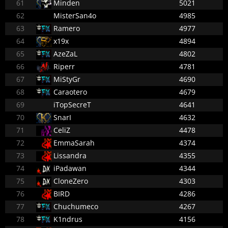
61
Minden
5021
62
MisterSan4o
4985
63
Ramero
4977
64
x19x
4894
65
AzeZaL
4802
66
Riperr
4781
67
MiStyGr
4690
68
Caraotero
4679
69
iTopSecreT
4641
70
SnarI
4632
71
CeliZ
4478
72
EmmaSarah
4374
73
Lissandra
4355
74
iPadawan
4344
75
CloneZero
4303
76
BIRD
4286
77
Chuchumeco
4267
78
K1ndrus
4156