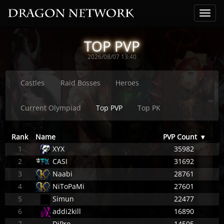
TOP PVP
2026/08/07 13:40
Castles
Raid Bosses
Heroes
Current Olympiad
Top PVP
Top PK
Rank
Name
PVP Count
▾
1
XYX
35982
2
CASI
31692
3
Naabi
28761
4
NiToPaMi
27601
5
Simun
22477
6
addi2kill
16890
7
DjPro
14505