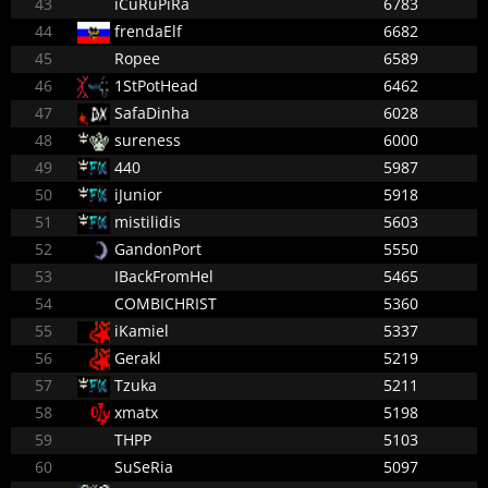
43
iCuRuPiRa
6783
44
frendaElf
6682
45
Ropee
6589
46
1StPotHead
6462
47
SafaDinha
6028
48
sureness
6000
49
440
5987
50
iJunior
5918
51
mistilidis
5603
52
GandonPort
5550
53
IBackFromHel
5465
54
COMBICHRIST
5360
55
iKamiel
5337
56
Gerakl
5219
57
Tzuka
5211
58
xmatx
5198
59
THPP
5103
60
SuSeRia
5097