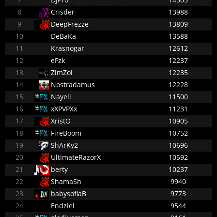
8
Crisder
13988
9
DeepFrezze
13809
10
DeBaKa
13588
11
Krasnogar
12612
12
eFzk
12237
13
ZimZol
12235
14
Nostradamus
12228
15
Nayeli
11500
16
xXPVPXx
11231
17
XristO
10905
18
FireBoom
10752
19
ShArKy2
10696
20
UltimateRazorX
10592
21
berty
10237
22
ShamaSh
9940
23
babysofiaB
9773
24
Endziel
9544