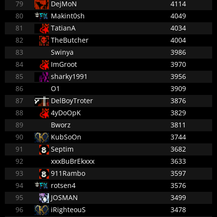
79
DejMoN
4114
80
Makint0sh
4049
81
TatianA
4034
82
TheButcher
4004
83
Swinya
3986
84
ImGroot
3970
85
sharky1991
3956
86
O1
3909
87
DelBoyTroter
3876
88
4yDoOpK
3829
89
Bworz
3811
90
KubSoOn
3744
91
Septim
3682
92
xxxBuBrEkxxx
3633
93
911Rambo
3597
94
rotsen4
3576
95
JOSMAN
3499
96
iRighteouS
3478