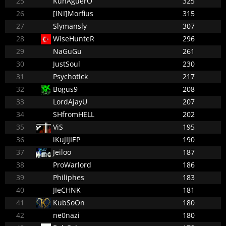
25
KunAguerO
325
26
[INI]Morfius
315
27
Slymansly
307
28
WiseHunteR
296
29
NaGuGu
261
30
JustSoul
230
31
Psychotick
217
32
Bogus9
208
33
LordAjayU
207
34
SHfromHELL
202
35
ViS
195
36
iKuJIJIEP
190
37
Jeiloo
187
38
ProWarlord
186
39
Philiphes
183
40
JIeCHNK
181
41
KubSoOn
180
42
ne0nazi
180