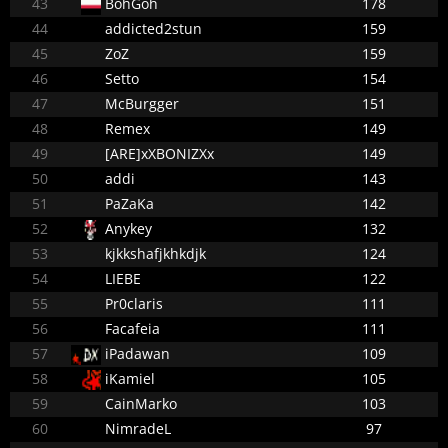
43
BohGoh
178
44
addicted2stun
159
45
ZoZ
159
46
Setto
154
47
McBurgger
151
48
Remex
149
49
[ARE]xXBONIZXx
149
50
addi
143
51
PaZaKa
142
52
Anykey
132
53
kjkkshafjkhkdjk
124
54
LIEBE
122
55
Pr0claris
111
56
Facafeia
111
57
iPadawan
109
58
iKamiel
105
59
CainMarko
103
60
NimradeL
97