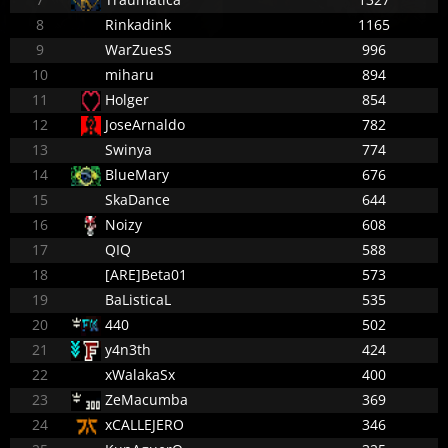
8
Rinkadink
1165
9
WarZuesS
996
10
miharu
894
11
Holger
854
12
JoseArnaldo
782
13
Swinya
774
14
BlueMary
676
15
SkaDance
644
16
Noizy
608
17
QIQ
588
18
[ARE]Beta01
573
19
BaListicaL
535
20
440
502
21
y4n3th
424
22
xWalakaSx
400
23
ZeMacumba
369
24
xCALLEJERO
346