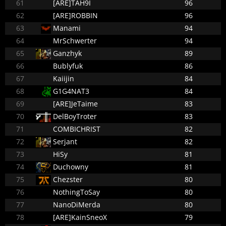
61
[ARE]TAH9I
96
62
[ARE]ROBBIN
96
63
Manami
94
64
MrSchwerter
94
65
Ganzhyk
89
66
Bublyfuk
86
67
Kaiijin
84
68
G1G4NAT3
84
69
[ARE]JeTaime
83
70
DelBoyTroter
83
71
COMBICHRIST
82
72
Serjant
82
73
HiSy
81
74
Duchowny
81
75
Chezster
80
76
NothingToSay
80
77
NanoDiMerda
80
78
[ARE]KainSneoX
79