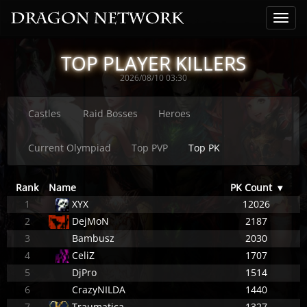
TOP PLAYER KILLERS
2026/08/10 03:30
Castles
Raid Bosses
Heroes
Current Olympiad
Top PVP
Top PK
Rank
Name
PK Count
▾
1
XYX
12026
2
DejMoN
2187
3
Bambusz
2030
4
CeliZ
1707
5
DjPro
1514
6
CrazyNILDA
1440
7
Traumatica
1327