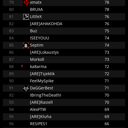
79
xmatx
78
80
BRUXA
78
81
LittleX
76
82
[ARE]AHAKOHDA
76
83
Buz
75
84
ISEEYOUU
74
85
Septim
74
86
[ARE]Lokaustys
73
87
Morkoll
73
88
ka8arma
72
89
[ARE]Tsjektik
72
90
FeelMySpike
71
91
DaGGerBest
71
92
IBringTheDeathI
70
93
[ARE]Rasiell
70
94
AlexFTW
69
95
[ARE]Kluha
69
96
RESIPES1
66