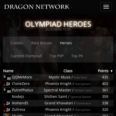
OLYMPIAD HEROES
2026/08/06 10:50
Castles
Raid Bosses
Heroes
Current Olympiad
Top PVP
Top PK
Name
Class
Points
▾
QQMeMore
Mystic Muse
/
435
Evas Saint
CloneZero
Phoenix Knight
/
402
Hierophant
PutrePhatus
Spectral Master
/
361
Shillien Saint
NodeJs
Shillien Saint
/
359
Spectral Master
NoHandS
Grand Khavatari
/
338
Dominator
Zullreia
Phoenix Knight
/
320
Hierophant
Shakti
Grand Khavatari
/
292