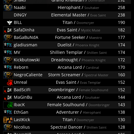
Dominator
Naabi
Hierophant
/
258
Soultaker
DINGY
Elemental Master
/
238
Evas Saint
BlLL
Titan
/
190
Doomcryer
SafaDinha
Evas Saint
/
182
Mystic Muse
BaGaBuNdA
Fortune Seeker
/
177
Maestro
gladiusman
Duelist
/
174
Phoenix Knight
MV
Shillien Templar
/
174
Shillien Saint
Kickbutowski
Dreadnought
/
172
Phoenix Knight
Reborn
Arcana Lord
/
170
Cardinal
NegroCaliente
Storm Screamer
/
160
Spectral Master
Unreal
Evas Saint
/
152
Evas Templar
BadSciFi
Doombringer
/
152
Female Soulhound
MaGinBu
Arcana Lord
/
144
Soultaker
IbacK
Female Soulhound
/
143
Doombringer
EthGan
Adventurer
/
138
Hierophant
LastKick
Titan
/
130
Doomcryer
Nicolius
Spectral Dancer
/
128
Shillien Saint