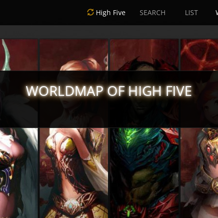
High Five
SEARCH
LIST
WORLDMAP OF HIGH FIVE