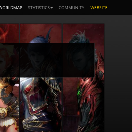
WORLDMAP
STATISTICS
COMMUNITY
WEBSITE