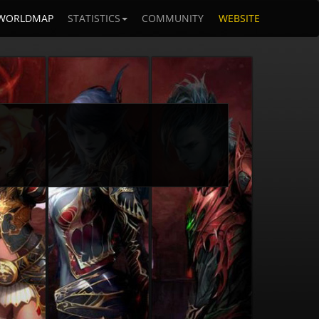
WORLDMAP
STATISTICS
COMMUNITY
WEBSITE