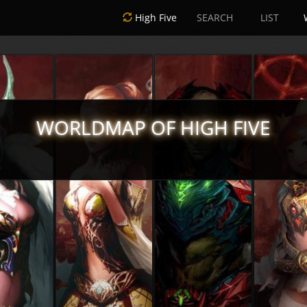
High Five
SEARCH
LIST
WORLDMAP OF HIGH FIVE