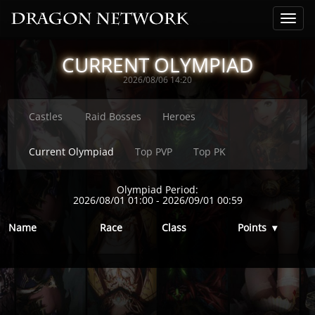
CURRENT OLYMPIAD
2026/08/06 14:20
Castles
Raid Bosses
Heroes
Current Olympiad
Top PVP
Top PK
Olympiad Period:
2026/08/01 01:00
-
2026/09/01 00:59
Name
Race
Class
Points
▾