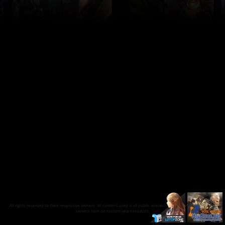
All rights reserved to their respective owners. All content used is of public availability on the internet and our
servers runs on custom java emulators.