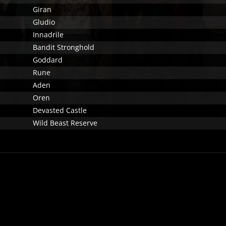
Giran
Gludio
Innadrile
Bandit Stronghold
Goddard
Rune
Aden
Oren
Devasted Castle
Wild Beast Reserve