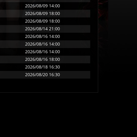
2026/08/09 14:00
2026/08/09 18:00
2026/08/09 18:00
2026/08/14 21:00
2026/08/16 14:00
2026/08/16 14:00
2026/08/16 14:00
2026/08/16 18:00
2026/08/18 16:30
2026/08/20 16:30