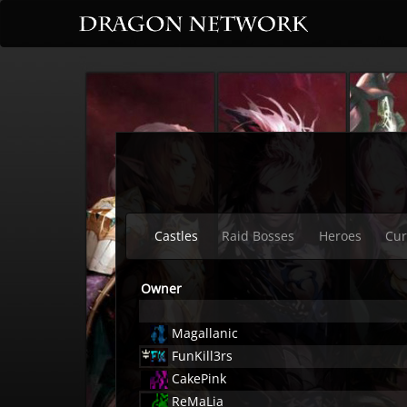
Castles
Raid Bosses
Heroes
Cur
Owner
Magallanic
FunKill3rs
CakePink
ReMaLia