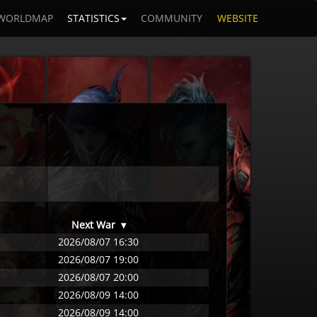
WORLDMAP
STATISTICS
COMMUNITY
WEBSITE
Next War
▾
2026/08/07 16:30
2026/08/07 19:00
2026/08/07 20:00
2026/08/09 14:00
2026/08/09 14:00