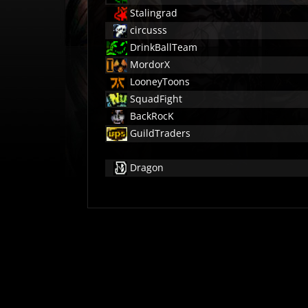
Stalingrad
circusss
DrinkBallTeam
MordorX
LooneyToons
SquadFight
BackRocK
GuildTraders
Dragon