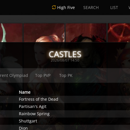
High Five
SEARCH
LIST
CASTLES
2026/08/07 14:50
rent Olympiad
Top PVP
Top PK
Name
Fortress of the Dead
Partisan's Agit
Rainbow Spring
Shuttgart
Dion