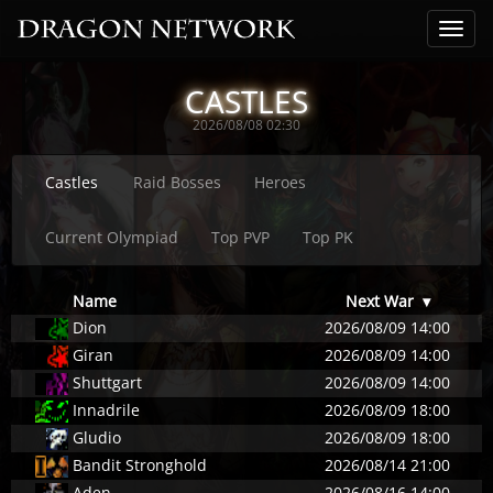
CASTLES
2026/08/08 02:30
Castles
Raid Bosses
Heroes
Current Olympiad
Top PVP
Top PK
Name
Next War
▾
Dion
2026/08/09 14:00
Giran
2026/08/09 14:00
Shuttgart
2026/08/09 14:00
Innadrile
2026/08/09 18:00
Gludio
2026/08/09 18:00
Bandit Stronghold
2026/08/14 21:00
Aden
2026/08/16 14:00