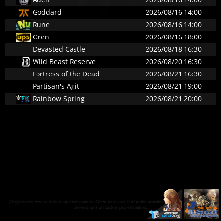
Goddard
2026/08/16 14:00
Rune
2026/08/16 14:00
Oren
2026/08/16 18:00
Devasted Castle
2026/08/18 16:30
Wild Beast Reserve
2026/08/20 16:30
Fortress of the Dead
2026/08/21 16:30
Partisan's Agit
2026/08/21 19:00
Rainbow Spring
2026/08/21 20:00
All rights reserved to their respective owners. All content used is of public availability on the internet and our
servers runs on custom java emulators.