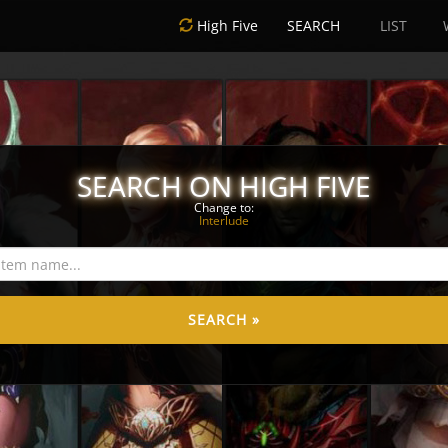
High Five
SEARCH
LIST
SEARCH ON HIGH FIVE
Change to:
Interlude