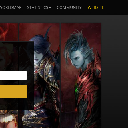
WORLDMAP
STATISTICS
COMMUNITY
WEBSITE