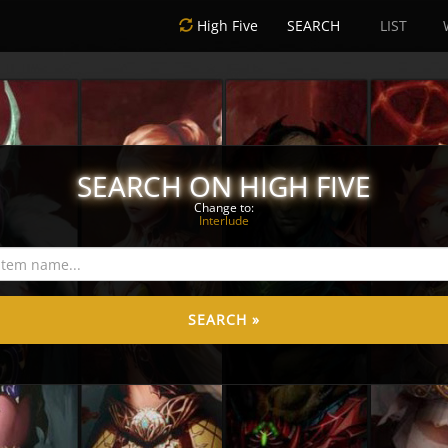
High Five
SEARCH
LIST
SEARCH ON HIGH FIVE
Change to:
Interlude