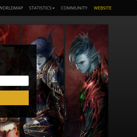
WORLDMAP
STATISTICS
COMMUNITY
WEBSITE