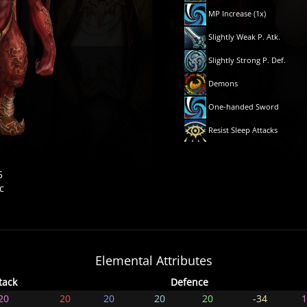
MP Increase (1x)
Slightly Weak P. Atk.
Slightly Strong P. Def.
Demons
One-handed Sword
Resist Sleep Attacks
5
c
Elemental Attributes
tack
Defence
20
20
20
20
20
-34
1