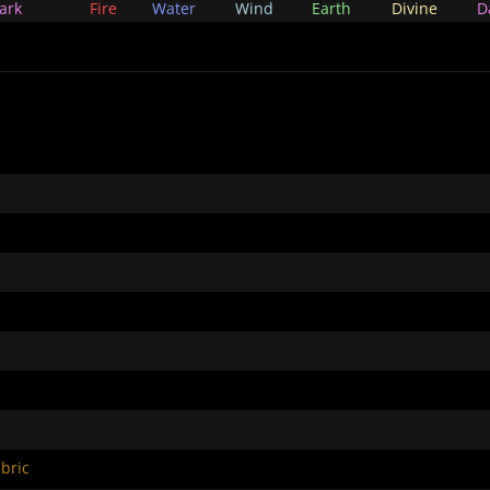
ark
Fire
Water
Wind
Earth
Divine
D
bric