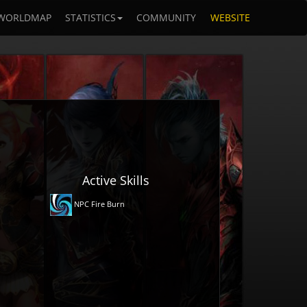
WORLDMAP
STATISTICS
COMMUNITY
WEBSITE
Active Skills
NPC Fire Burn