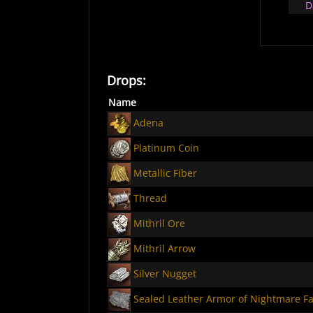
D
Drops:
Name
Adena
Platinum Coin
Metallic Fiber
Thread
Mithril Ore
Mithril Arrow
Silver Nugget
Sealed Leather Armor of Nightmare Fa