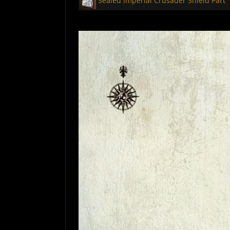
Sealed Imperial Crusader Shield Part