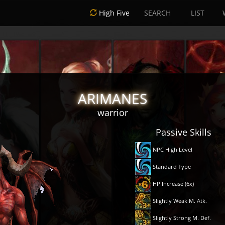
High Five
SEARCH
LIST
ARIMANES
warrior
Passive Skills
NPC High Level
Standard Type
HP Increase (6x)
Slightly Weak M. Atk.
Slightly Strong M. Def.