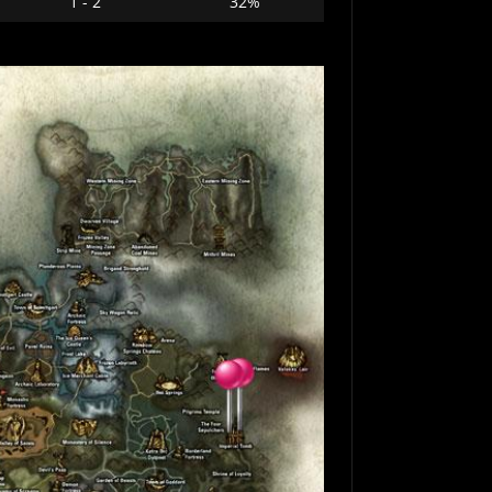
1 - 2
32%