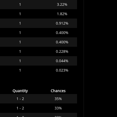
1
3.22%
1
1.82%
1
0.912%
1
0.400%
1
0.400%
1
0.228%
1
0.044%
1
0.023%
Quantity
Chances
1 - 2
35%
1 - 2
33%