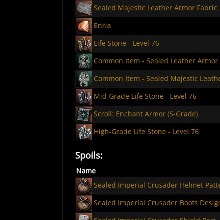
Sealed Majestic Leather Armor Fabric
Enria
Life Stone - Level 76
Common Item - Sealed Leather Armor
Common Item - Sealed Majestic Leath
Mid-Grade Life Stone - Level 76
Scroll: Enchant Armor (S-Grade)
High-Grade Life Stone - Level 76
Spoils:
Name
Sealed Imperial Crusader Helmet Patt
Sealed Imperial Crusader Boots Desig