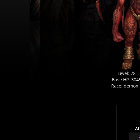
Level: 78
Base HP: 304
Race: demoni
At