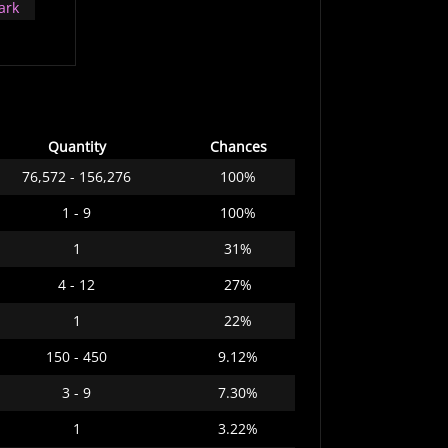
ark
Quantity
Chances
76,572 - 156,276
100%
1 - 9
100%
1
31%
4 - 12
27%
1
22%
150 - 450
9.12%
3 - 9
7.30%
1
3.22%