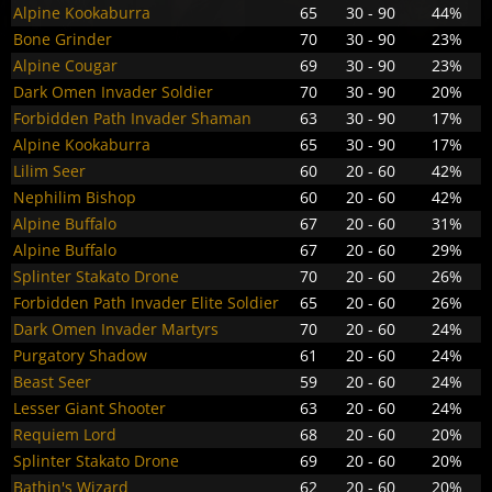
Alpine Kookaburra
65
30 - 90
44%
Bone Grinder
70
30 - 90
23%
Alpine Cougar
69
30 - 90
23%
Dark Omen Invader Soldier
70
30 - 90
20%
Forbidden Path Invader Shaman
63
30 - 90
17%
Alpine Kookaburra
65
30 - 90
17%
Lilim Seer
60
20 - 60
42%
Nephilim Bishop
60
20 - 60
42%
Alpine Buffalo
67
20 - 60
31%
Alpine Buffalo
67
20 - 60
29%
Splinter Stakato Drone
70
20 - 60
26%
Forbidden Path Invader Elite Soldier
65
20 - 60
26%
Dark Omen Invader Martyrs
70
20 - 60
24%
Purgatory Shadow
61
20 - 60
24%
Beast Seer
59
20 - 60
24%
Lesser Giant Shooter
63
20 - 60
24%
Requiem Lord
68
20 - 60
20%
Splinter Stakato Drone
69
20 - 60
20%
Bathin's Wizard
62
20 - 60
20%