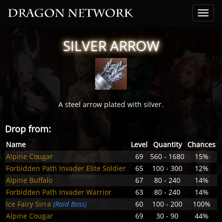
SILVER ARROW
A steel arrow plated with silver.
Drop from:
Name
Level
Quantity
Chances
Alpine Cougar
69
560 - 1680
15%
Forbidden Path Invader Elite Soldier
65
100 - 300
12%
Alpine Buffalo
67
80 - 240
14%
Forbidden Path Invader Warrior
63
80 - 240
14%
Ice Fairy Sirra
(Raid Boss)
60
100 - 200
100%
Alpine Cougar
69
30 - 90
44%