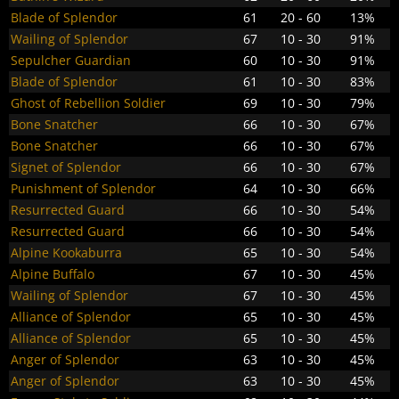
Blade of Splendor
61
20 - 60
13%
Wailing of Splendor
67
10 - 30
91%
Sepulcher Guardian
60
10 - 30
91%
Blade of Splendor
61
10 - 30
83%
Ghost of Rebellion Soldier
69
10 - 30
79%
Bone Snatcher
66
10 - 30
67%
Bone Snatcher
66
10 - 30
67%
Signet of Splendor
66
10 - 30
67%
Punishment of Splendor
64
10 - 30
66%
Resurrected Guard
66
10 - 30
54%
Resurrected Guard
66
10 - 30
54%
Alpine Kookaburra
65
10 - 30
54%
Alpine Buffalo
67
10 - 30
45%
Wailing of Splendor
67
10 - 30
45%
Alliance of Splendor
65
10 - 30
45%
Alliance of Splendor
65
10 - 30
45%
Anger of Splendor
63
10 - 30
45%
Anger of Splendor
63
10 - 30
45%