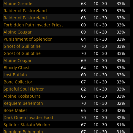
Alpine Grendel
68
10 - 30
33%
Raider of Pastureland
63
10 - 30
33%
Raider of Pastureland
63
10 - 30
33%
Forbidden Path Invader Priest
60
10 - 30
33%
Alpine Cougar
69
10 - 30
33%
Punishment of Splendor
64
10 - 30
33%
Ghost of Guillotine
70
10 - 30
33%
Ghost of Guillotine
70
10 - 30
33%
Alpine Cougar
69
10 - 30
33%
Bloody Ghost
64
10 - 30
33%
Lost Buffalo
60
10 - 30
33%
Bone Collector
67
10 - 30
33%
Spiteful Soul Fighter
62
10 - 30
33%
Alpine Kookaburra
65
10 - 30
33%
Requiem Behemoth
70
10 - 30
32%
Bone Maker
66
10 - 30
32%
Dark Omen Invader Food
70
10 - 30
32%
Splinter Stakato Worker
67
10 - 30
31%
Requiem Behemoth
67
10 - 30
31%