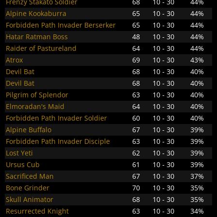
Frenzy Stakato Soldier
68
10 - 30
44%
Alpine Kookaburra
65
10 - 30
44%
Forbidden Path Invader Berserker
65
10 - 30
44%
Hatar Ratman Boss
48
10 - 30
44%
Raider of Pastureland
64
10 - 30
44%
Atrox
69
10 - 30
43%
Devil Bat
68
10 - 30
40%
Devil Bat
68
10 - 30
40%
Pilgrim of Splendor
63
10 - 30
40%
Elmoradan's Maid
64
10 - 30
40%
Forbidden Path Invader Soldier
60
10 - 30
40%
Alpine Buffalo
67
10 - 30
39%
Forbidden Path Invader Disciple
63
10 - 30
39%
Lost Yeti
62
10 - 30
39%
Ursus Cub
61
10 - 30
39%
Sacrificed Man
67
10 - 30
37%
Bone Grinder
70
10 - 30
35%
Skull Animator
68
10 - 30
35%
Resurrected Knight
63
10 - 30
34%