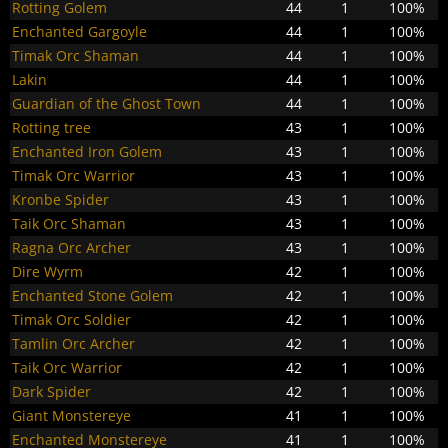
Rotting Golem
44
1
100%
Enchanted Gargoyle
44
1
100%
Timak Orc Shaman
44
1
100%
Lakin
44
1
100%
Guardian of the Ghost Town
44
1
100%
Rotting tree
43
1
100%
Enchanted Iron Golem
43
1
100%
Timak Orc Warrior
43
1
100%
Kronbe Spider
43
1
100%
Taik Orc Shaman
43
1
100%
Ragna Orc Archer
43
1
100%
Dire Wyrm
42
1
100%
Enchanted Stone Golem
42
1
100%
Timak Orc Soldier
42
1
100%
Tamlin Orc Archer
42
1
100%
Taik Orc Warrior
42
1
100%
Dark Spider
42
1
100%
Giant Monstereye
41
1
100%
Enchanted Monstereye
41
1
100%