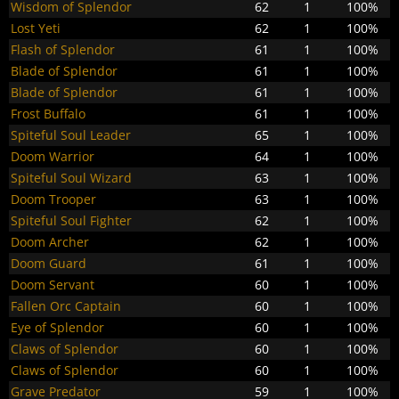
Wisdom of Splendor
62
1
100%
Lost Yeti
62
1
100%
Flash of Splendor
61
1
100%
Blade of Splendor
61
1
100%
Blade of Splendor
61
1
100%
Frost Buffalo
61
1
100%
Spiteful Soul Leader
65
1
100%
Doom Warrior
64
1
100%
Spiteful Soul Wizard
63
1
100%
Doom Trooper
63
1
100%
Spiteful Soul Fighter
62
1
100%
Doom Archer
62
1
100%
Doom Guard
61
1
100%
Doom Servant
60
1
100%
Fallen Orc Captain
60
1
100%
Eye of Splendor
60
1
100%
Claws of Splendor
60
1
100%
Claws of Splendor
60
1
100%
Grave Predator
59
1
100%