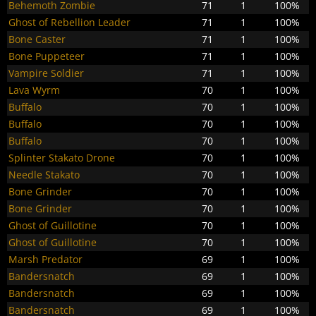
Behemoth Zombie
71
1
100%
Ghost of Rebellion Leader
71
1
100%
Bone Caster
71
1
100%
Bone Puppeteer
71
1
100%
Vampire Soldier
71
1
100%
Lava Wyrm
70
1
100%
Buffalo
70
1
100%
Buffalo
70
1
100%
Buffalo
70
1
100%
Splinter Stakato Drone
70
1
100%
Needle Stakato
70
1
100%
Bone Grinder
70
1
100%
Bone Grinder
70
1
100%
Ghost of Guillotine
70
1
100%
Ghost of Guillotine
70
1
100%
Marsh Predator
69
1
100%
Bandersnatch
69
1
100%
Bandersnatch
69
1
100%
Bandersnatch
69
1
100%