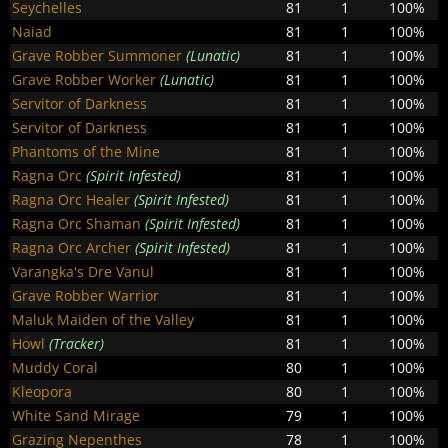
Seychelles
81
1
100%
Naiad
81
1
100%
Grave Robber Summoner
(Lunatic)
81
1
100%
Grave Robber Worker
(Lunatic)
81
1
100%
Servitor of Darkness
81
1
100%
Servitor of Darkness
81
1
100%
Phantoms of the Mine
81
1
100%
Ragna Orc
(Spirit Infested)
81
1
100%
Ragna Orc Healer
(Spirit Infested)
81
1
100%
Ragna Orc Shaman
(Spirit Infested)
81
1
100%
Ragna Orc Archer
(Spirit Infested)
81
1
100%
Varangka's Dre Vanul
81
1
100%
Grave Robber Warrior
81
1
100%
Maluk Maiden of the Valley
81
1
100%
Howl
(Tracker)
81
1
100%
Muddy Coral
80
1
100%
Kleopora
80
1
100%
White Sand Mirage
79
1
100%
Grazing Nepenthes
78
1
100%