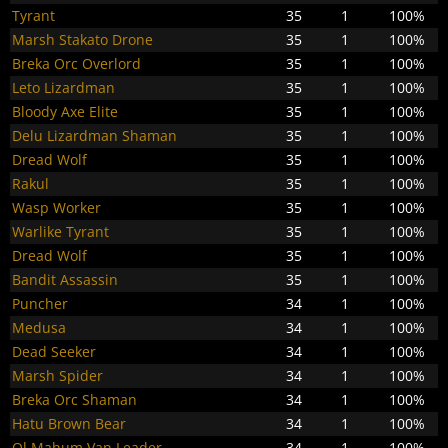
Tyrant
35
1
100%
Marsh Stakato Drone
35
1
100%
Breka Orc Overlord
35
1
100%
Leto Lizardman
35
1
100%
Bloody Axe Elite
35
1
100%
Delu Lizardman Shaman
35
1
100%
Dread Wolf
35
1
100%
Rakul
35
1
100%
Wasp Worker
35
1
100%
Warlike Tyrant
35
1
100%
Dread Wolf
35
1
100%
Bandit Assassin
35
1
100%
Puncher
34
1
100%
Medusa
34
1
100%
Dead Seeker
34
1
100%
Marsh Spider
34
1
100%
Breka Orc Shaman
34
1
100%
Hatu Brown Bear
34
1
100%
Ol Mahum Van Leader
34
1
100%