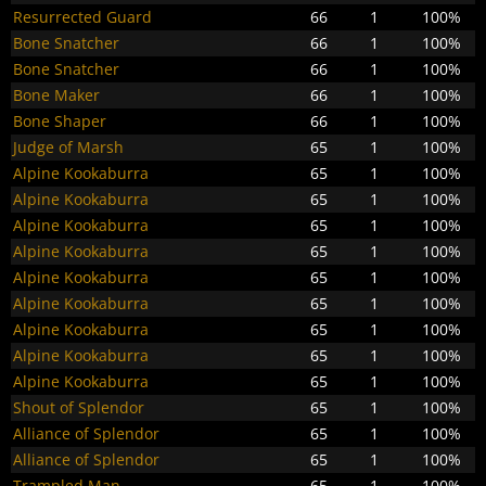
Resurrected Guard
66
1
100%
Bone Snatcher
66
1
100%
Bone Snatcher
66
1
100%
Bone Maker
66
1
100%
Bone Shaper
66
1
100%
Judge of Marsh
65
1
100%
Alpine Kookaburra
65
1
100%
Alpine Kookaburra
65
1
100%
Alpine Kookaburra
65
1
100%
Alpine Kookaburra
65
1
100%
Alpine Kookaburra
65
1
100%
Alpine Kookaburra
65
1
100%
Alpine Kookaburra
65
1
100%
Alpine Kookaburra
65
1
100%
Alpine Kookaburra
65
1
100%
Shout of Splendor
65
1
100%
Alliance of Splendor
65
1
100%
Alliance of Splendor
65
1
100%
Trampled Man
65
1
100%