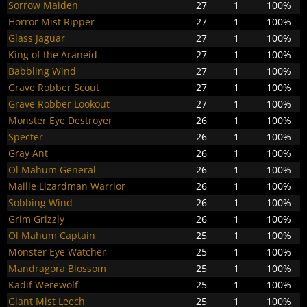
Sorrow Maiden
27
1
100%
Horror Mist Ripper
27
1
100%
Glass Jaguar
27
1
100%
King of the Araneid
27
1
100%
Babbling Wind
27
1
100%
Grave Robber Scout
27
1
100%
Grave Robber Lookout
27
1
100%
Monster Eye Destroyer
26
1
100%
Specter
26
1
100%
Gray Ant
26
1
100%
Ol Mahum General
26
1
100%
Maille Lizardman Warrior
26
1
100%
Sobbing Wind
26
1
100%
Grim Grizzly
26
1
100%
Ol Mahum Captain
25
1
100%
Monster Eye Watcher
25
1
100%
Mandragora Blossom
25
1
100%
Kadif Werewolf
25
1
100%
Giant Mist Leech
25
1
100%