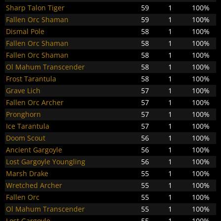
Sharp Talon Tiger
59
1
100%
Fallen Orc Shaman
59
1
100%
Dismal Pole
58
1
100%
Fallen Orc Shaman
58
1
100%
Fallen Orc Shaman
58
1
100%
Ol Mahum Transcender
58
1
100%
Frost Tarantula
58
1
100%
Grave Lich
57
1
100%
Fallen Orc Archer
57
1
100%
Pronghorn
57
1
100%
Ice Tarantula
57
1
100%
Doom Scout
56
1
100%
Ancient Gargoyle
56
1
100%
Lost Gargoyle Youngling
56
1
100%
Marsh Drake
55
1
100%
Wretched Archer
55
1
100%
Fallen Orc
55
1
100%
Ol Mahum Transcender
55
1
100%
Lost Gargoyle
55
1
100%