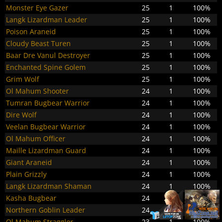
Monster Eye Gazer
25
1
100%
Langk Lizardman Leader
25
1
100%
Poison Araneid
25
1
100%
Cloudy Beast Turen
25
1
100%
Baar Dre Vanul Destroyer
25
1
100%
Enchanted Spine Golem
25
1
100%
Grim Wolf
25
1
100%
Ol Mahum Shooter
24
1
100%
Tumran Bugbear Warrior
24
1
100%
Dire Wolf
24
1
100%
Veelan Bugbear Warrior
24
1
100%
Ol Mahum Officer
24
1
100%
Maille Lizardman Guard
24
1
100%
Giant Araneid
24
1
100%
Plain Grizzly
24
1
100%
Langk Lizardman Shaman
24
1
100%
Kasha Bugbear
24
1
100%
Northern Goblin Leader
24
1
100%
Ol Mahum Straggler
23
1
100%