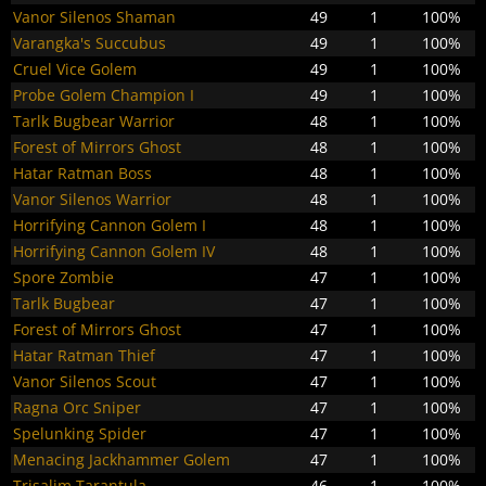
Vanor Silenos Shaman
49
1
100%
Varangka's Succubus
49
1
100%
Cruel Vice Golem
49
1
100%
Probe Golem Champion I
49
1
100%
Tarlk Bugbear Warrior
48
1
100%
Forest of Mirrors Ghost
48
1
100%
Hatar Ratman Boss
48
1
100%
Vanor Silenos Warrior
48
1
100%
Horrifying Cannon Golem I
48
1
100%
Horrifying Cannon Golem IV
48
1
100%
Spore Zombie
47
1
100%
Tarlk Bugbear
47
1
100%
Forest of Mirrors Ghost
47
1
100%
Hatar Ratman Thief
47
1
100%
Vanor Silenos Scout
47
1
100%
Ragna Orc Sniper
47
1
100%
Spelunking Spider
47
1
100%
Menacing Jackhammer Golem
47
1
100%
Trisalim Tarantula
46
1
100%