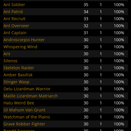
Ant Soldier
35
1
100%
Ant Patrol
34
1
100%
Ant Recruit
33
1
100%
Ant Overseer
32
1
100%
Ant Captain
31
1
100%
Androscorpio Hunter
30
1
100%
Whispering Wind
30
1
100%
Ant
30
1
100%
Silenos
30
1
100%
Skeleton Raider
30
1
100%
Amber Basilisk
30
1
100%
Stinger Wasp
30
1
100%
Delu Lizardman Warrior
30
1
100%
Maille Lizardman Matriarch
30
1
100%
Hatu Weird Bee
30
1
100%
Ol Mahum Van Grunt
30
1
100%
Watchman of the Plains
30
1
100%
Grave Robber Fighter
30
1
100%
Bandit Sweeper
30
1
100%