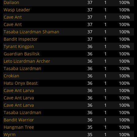
Dailaon
37
1
100%
Wasp Leader
37
1
100%
Cave Ant
37
1
100%
Cave Ant
37
1
100%
Tasaba Lizardman Shaman
37
1
100%
Bandit Inspector
37
1
100%
Tyrant Kingpin
36
1
100%
Guardian Basilisk
36
1
100%
Leto Lizardman Archer
36
1
100%
Tasaba Lizardman
36
1
100%
Crokian
36
1
100%
Hatu Onyx Beast
36
1
100%
Cave Ant Larva
36
1
100%
Cave Ant Larva
36
1
100%
Cave Ant Larva
36
1
100%
Tasaba Lizardman
36
1
100%
Bandit Warrior
36
1
100%
Hangman Tree
35
1
100%
Wyrm
35
1
100%