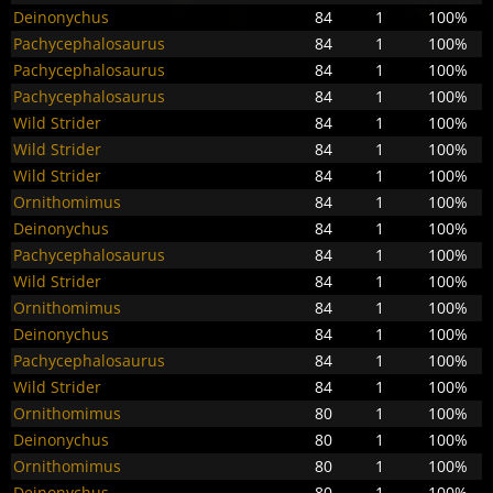
Deinonychus
84
1
100%
Pachycephalosaurus
84
1
100%
Pachycephalosaurus
84
1
100%
Pachycephalosaurus
84
1
100%
Wild Strider
84
1
100%
Wild Strider
84
1
100%
Wild Strider
84
1
100%
Ornithomimus
84
1
100%
Deinonychus
84
1
100%
Pachycephalosaurus
84
1
100%
Wild Strider
84
1
100%
Ornithomimus
84
1
100%
Deinonychus
84
1
100%
Pachycephalosaurus
84
1
100%
Wild Strider
84
1
100%
Ornithomimus
80
1
100%
Deinonychus
80
1
100%
Ornithomimus
80
1
100%
Deinonychus
80
1
100%