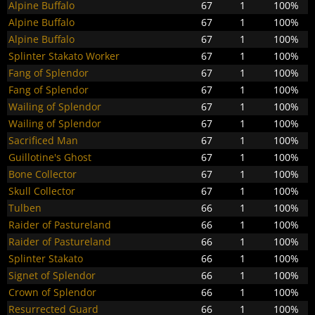
Alpine Buffalo
67
1
100%
Alpine Buffalo
67
1
100%
Alpine Buffalo
67
1
100%
Splinter Stakato Worker
67
1
100%
Fang of Splendor
67
1
100%
Fang of Splendor
67
1
100%
Wailing of Splendor
67
1
100%
Wailing of Splendor
67
1
100%
Sacrificed Man
67
1
100%
Guillotine's Ghost
67
1
100%
Bone Collector
67
1
100%
Skull Collector
67
1
100%
Tulben
66
1
100%
Raider of Pastureland
66
1
100%
Raider of Pastureland
66
1
100%
Splinter Stakato
66
1
100%
Signet of Splendor
66
1
100%
Crown of Splendor
66
1
100%
Resurrected Guard
66
1
100%