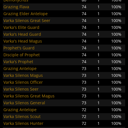
Grazing Flava
74
1
100%
Grazing Elder Antelope
74
1
100%
Varka Silenos Great Seer
74
1
100%
Varka's Elite Guard
74
1
100%
Varka's Head Guard
74
1
100%
Varka's Head Magus
74
1
100%
Prophet's Guard
74
1
100%
Disciple of Prophet
74
1
100%
Varka's Prophet
74
1
100%
Grazing Antelope
73
1
100%
Varka Silenos Magus
73
1
100%
Varka Silenos Officer
73
1
100%
Varka Silenos Seer
73
1
100%
Varka Silenos Great Magus
73
1
100%
Varka Silenos General
73
1
100%
Grazing Antelope
72
1
100%
Varka Silenos Scout
72
1
100%
Varka Silenos Hunter
72
1
100%