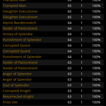
Trampled Man
65
1
100%
Slaughter Executioner
65
1
100%
Slaughter Executioner
65
1
100%
Alpine Bandersnatch
64
1
100%
Raider of Pastureland
64
1
100%
Victory of Splendor
64
1
100%
Punishment of Splendor
64
1
100%
Corrupted Guard
64
1
100%
Corrupted Guard
64
1
100%
Punishment of Splendor
64
1
100%
Raider of Pastureland
63
1
100%
Raider of Pastureland
63
1
100%
Anger of Splendor
63
1
100%
Anger of Splendor
63
1
100%
Soul of Splendor
63
1
100%
Corrupted Knight
63
1
100%
Resurrected Knight
63
1
100%
Frost Yeti
63
1
100%