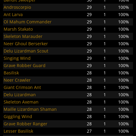
Androscorpio
29
1
100%
Ant Larva
29
1
100%
Ol Mahum Commander
29
1
100%
Marsh Stakato
29
1
100%
Skeleton Marauder
29
1
100%
Neer Ghoul Berserker
29
1
100%
Delu Lizardman Scout
29
1
100%
Singing Wind
29
1
100%
Grave Robber Guard
29
1
100%
Basilisk
28
1
100%
Neer Crawler
28
1
100%
Giant Crimson Ant
28
1
100%
Delu Lizardman
28
1
100%
Skeleton Axeman
28
1
100%
Maille Lizardman Shaman
28
1
100%
Giggling Wind
28
1
100%
Grave Robber Ranger
28
1
100%
Lesser Basilisk
27
1
100%