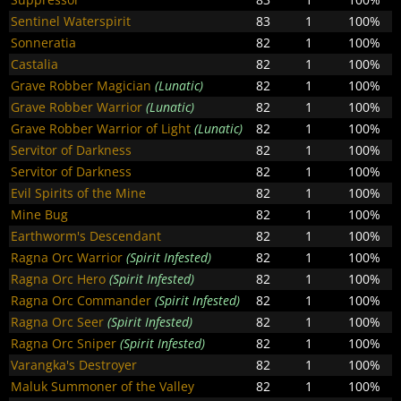
Sentinel Waterspirit
83
1
100%
Sonneratia
82
1
100%
Castalia
82
1
100%
Grave Robber Magician
(Lunatic)
82
1
100%
Grave Robber Warrior
(Lunatic)
82
1
100%
Grave Robber Warrior of Light
(Lunatic)
82
1
100%
Servitor of Darkness
82
1
100%
Servitor of Darkness
82
1
100%
Evil Spirits of the Mine
82
1
100%
Mine Bug
82
1
100%
Earthworm's Descendant
82
1
100%
Ragna Orc Warrior
(Spirit Infested)
82
1
100%
Ragna Orc Hero
(Spirit Infested)
82
1
100%
Ragna Orc Commander
(Spirit Infested)
82
1
100%
Ragna Orc Seer
(Spirit Infested)
82
1
100%
Ragna Orc Sniper
(Spirit Infested)
82
1
100%
Varangka's Destroyer
82
1
100%
Maluk Summoner of the Valley
82
1
100%