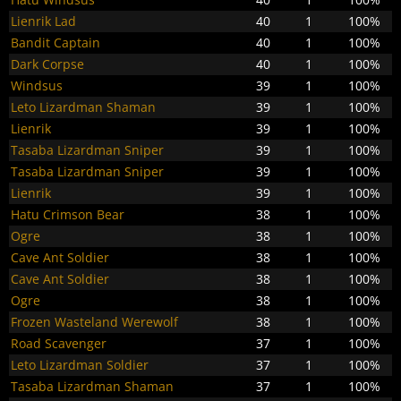
Lienrik Lad
40
1
100%
Bandit Captain
40
1
100%
Dark Corpse
40
1
100%
Windsus
39
1
100%
Leto Lizardman Shaman
39
1
100%
Lienrik
39
1
100%
Tasaba Lizardman Sniper
39
1
100%
Tasaba Lizardman Sniper
39
1
100%
Lienrik
39
1
100%
Hatu Crimson Bear
38
1
100%
Ogre
38
1
100%
Cave Ant Soldier
38
1
100%
Cave Ant Soldier
38
1
100%
Ogre
38
1
100%
Frozen Wasteland Werewolf
38
1
100%
Road Scavenger
37
1
100%
Leto Lizardman Soldier
37
1
100%
Tasaba Lizardman Shaman
37
1
100%