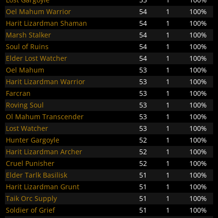
Oel Mahum Warrior
54
1
100%
Harit Lizardman Shaman
54
1
100%
Marsh Stalker
54
1
100%
Soul of Ruins
54
1
100%
Elder Lost Watcher
54
1
100%
Oel Mahum
53
1
100%
Harit Lizardman Warrior
53
1
100%
Farcran
53
1
100%
Roving Soul
53
1
100%
Ol Mahum Transcender
53
1
100%
Lost Watcher
53
1
100%
Hunter Gargoyle
52
1
100%
Harit Lizardman Archer
52
1
100%
Cruel Punisher
52
1
100%
Elder Tarlk Basilisk
51
1
100%
Harit Lizardman Grunt
51
1
100%
Taik Orc Supply
51
1
100%
Soldier of Grief
51
1
100%