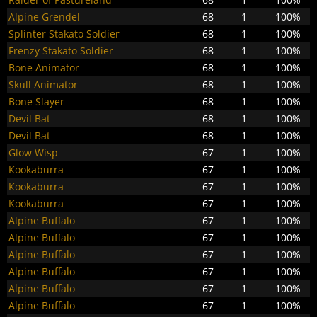
Alpine Grendel
68
1
100%
Splinter Stakato Soldier
68
1
100%
Frenzy Stakato Soldier
68
1
100%
Bone Animator
68
1
100%
Skull Animator
68
1
100%
Bone Slayer
68
1
100%
Devil Bat
68
1
100%
Devil Bat
68
1
100%
Glow Wisp
67
1
100%
Kookaburra
67
1
100%
Kookaburra
67
1
100%
Kookaburra
67
1
100%
Alpine Buffalo
67
1
100%
Alpine Buffalo
67
1
100%
Alpine Buffalo
67
1
100%
Alpine Buffalo
67
1
100%
Alpine Buffalo
67
1
100%
Alpine Buffalo
67
1
100%