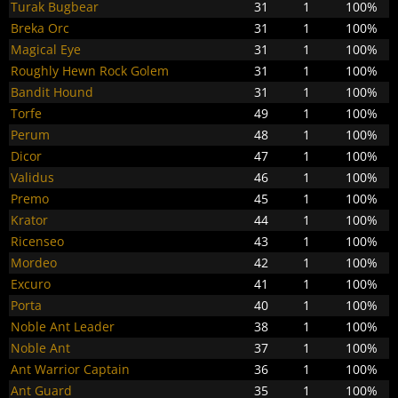
Turak Bugbear
31
1
100%
Breka Orc
31
1
100%
Magical Eye
31
1
100%
Roughly Hewn Rock Golem
31
1
100%
Bandit Hound
31
1
100%
Torfe
49
1
100%
Perum
48
1
100%
Dicor
47
1
100%
Validus
46
1
100%
Premo
45
1
100%
Krator
44
1
100%
Ricenseo
43
1
100%
Mordeo
42
1
100%
Excuro
41
1
100%
Porta
40
1
100%
Noble Ant Leader
38
1
100%
Noble Ant
37
1
100%
Ant Warrior Captain
36
1
100%
Ant Guard
35
1
100%