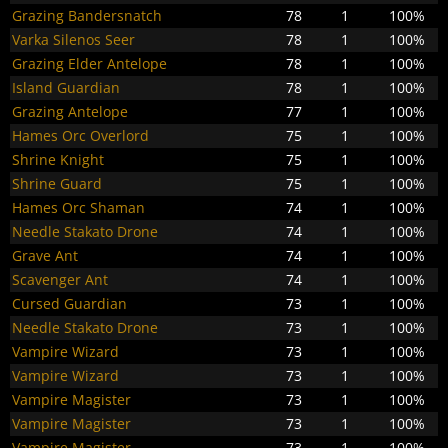
Grazing Bandersnatch
78
1
100%
Varka Silenos Seer
78
1
100%
Grazing Elder Antelope
78
1
100%
Island Guardian
78
1
100%
Grazing Antelope
77
1
100%
Hames Orc Overlord
75
1
100%
Shrine Knight
75
1
100%
Shrine Guard
75
1
100%
Hames Orc Shaman
74
1
100%
Needle Stakato Drone
74
1
100%
Grave Ant
74
1
100%
Scavenger Ant
74
1
100%
Cursed Guardian
73
1
100%
Needle Stakato Drone
73
1
100%
Vampire Wizard
73
1
100%
Vampire Wizard
73
1
100%
Vampire Magister
73
1
100%
Vampire Magister
73
1
100%
Vampire Magister
73
1
100%