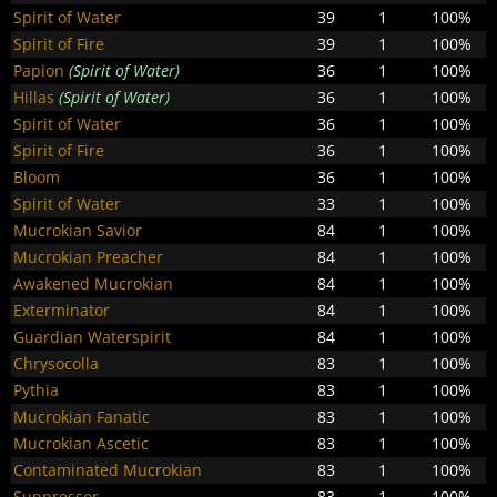
Spirit of Water
39
1
100%
Spirit of Fire
39
1
100%
Papion
(Spirit of Water)
36
1
100%
Hillas
(Spirit of Water)
36
1
100%
Spirit of Water
36
1
100%
Spirit of Fire
36
1
100%
Bloom
36
1
100%
Spirit of Water
33
1
100%
Mucrokian Savior
84
1
100%
Mucrokian Preacher
84
1
100%
Awakened Mucrokian
84
1
100%
Exterminator
84
1
100%
Guardian Waterspirit
84
1
100%
Chrysocolla
83
1
100%
Pythia
83
1
100%
Mucrokian Fanatic
83
1
100%
Mucrokian Ascetic
83
1
100%
Contaminated Mucrokian
83
1
100%
Suppressor
83
1
100%