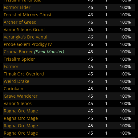
Formor Elder
46
1
100%
Forest of Mirrors Ghost
46
1
100%
Archer of Greed
46
1
100%
Vanor Silenos Grunt
46
1
100%
Varangka's Dre Vanul
46
1
100%
Probe Golem Prodigy IV
46
1
100%
Cruma Border
(Event Monster)
45
1
100%
Trisalim Spider
45
1
100%
Formor
45
1
100%
Timak Orc Overlord
45
1
100%
Weird Drake
45
1
100%
Carinkain
45
1
100%
Grave Wanderer
45
1
100%
Vanor Silenos
45
1
100%
Ragna Orc Mage
45
1
100%
Ragna Orc Mage
45
1
100%
Ragna Orc Mage
45
1
100%
Ragna Orc Mage
45
1
100%