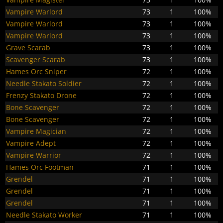
Vampire Warlord
73
1
100%
Vampire Warlord
73
1
100%
Vampire Warlord
73
1
100%
Grave Scarab
73
1
100%
Scavenger Scarab
73
1
100%
Hames Orc Sniper
72
1
100%
Needle Stakato Soldier
72
1
100%
Frenzy Stakato Drone
72
1
100%
Bone Scavenger
72
1
100%
Bone Scavenger
72
1
100%
Vampire Magician
72
1
100%
Vampire Adept
72
1
100%
Vampire Warrior
72
1
100%
Hames Orc Footman
71
1
100%
Grendel
71
1
100%
Grendel
71
1
100%
Grendel
71
1
100%
Needle Stakato Worker
71
1
100%