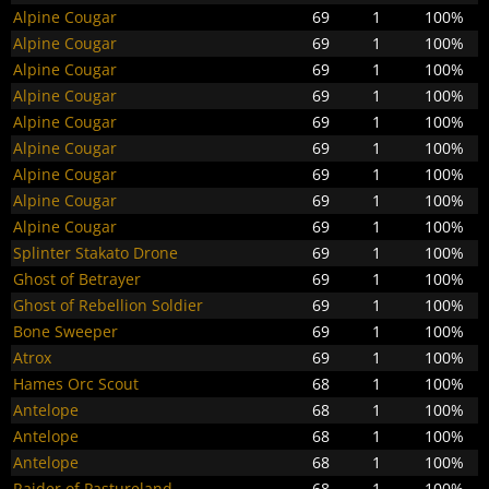
Alpine Cougar
69
1
100%
Alpine Cougar
69
1
100%
Alpine Cougar
69
1
100%
Alpine Cougar
69
1
100%
Alpine Cougar
69
1
100%
Alpine Cougar
69
1
100%
Alpine Cougar
69
1
100%
Alpine Cougar
69
1
100%
Alpine Cougar
69
1
100%
Splinter Stakato Drone
69
1
100%
Ghost of Betrayer
69
1
100%
Ghost of Rebellion Soldier
69
1
100%
Bone Sweeper
69
1
100%
Atrox
69
1
100%
Hames Orc Scout
68
1
100%
Antelope
68
1
100%
Antelope
68
1
100%
Antelope
68
1
100%
Raider of Pastureland
68
1
100%