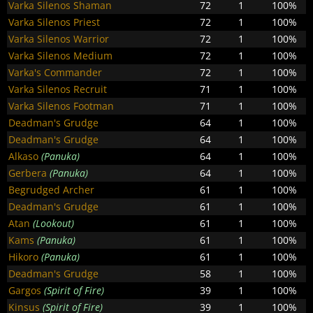
Varka Silenos Shaman
72
1
100%
Varka Silenos Priest
72
1
100%
Varka Silenos Warrior
72
1
100%
Varka Silenos Medium
72
1
100%
Varka's Commander
72
1
100%
Varka Silenos Recruit
71
1
100%
Varka Silenos Footman
71
1
100%
Deadman's Grudge
64
1
100%
Deadman's Grudge
64
1
100%
Alkaso
(Panuka)
64
1
100%
Gerbera
(Panuka)
64
1
100%
Begrudged Archer
61
1
100%
Deadman's Grudge
61
1
100%
Atan
(Lookout)
61
1
100%
Kams
(Panuka)
61
1
100%
Hikoro
(Panuka)
61
1
100%
Deadman's Grudge
58
1
100%
Gargos
(Spirit of Fire)
39
1
100%
Kinsus
(Spirit of Fire)
39
1
100%