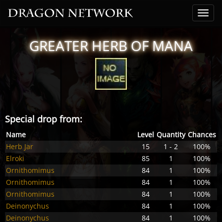
GREATER HERB OF MANA
Special drop from:
Name
Level
Quantity
Chances
Herb Jar
15
1 - 2
100%
Elroki
85
1
100%
Ornithomimus
84
1
100%
Ornithomimus
84
1
100%
Ornithomimus
84
1
100%
Deinonychus
84
1
100%
Deinonychus
84
1
100%