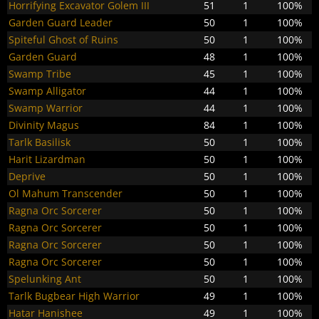
Horrifying Excavator Golem III
51
1
100%
Garden Guard Leader
50
1
100%
Spiteful Ghost of Ruins
50
1
100%
Garden Guard
48
1
100%
Swamp Tribe
45
1
100%
Swamp Alligator
44
1
100%
Swamp Warrior
44
1
100%
Divinity Magus
84
1
100%
Tarlk Basilisk
50
1
100%
Harit Lizardman
50
1
100%
Deprive
50
1
100%
Ol Mahum Transcender
50
1
100%
Ragna Orc Sorcerer
50
1
100%
Ragna Orc Sorcerer
50
1
100%
Ragna Orc Sorcerer
50
1
100%
Ragna Orc Sorcerer
50
1
100%
Spelunking Ant
50
1
100%
Tarlk Bugbear High Warrior
49
1
100%
Hatar Hanishee
49
1
100%