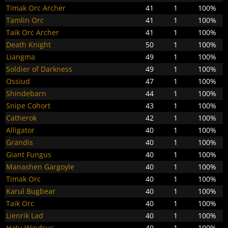
Timak Orc Archer
41
1
100%
Tamlin Orc
41
1
100%
Taik Orc Archer
41
1
100%
Death Knight
50
1
100%
Liangma
49
1
100%
Soldier of Darkness
49
1
100%
Ossiud
47
1
100%
Shindebarn
44
1
100%
Snipe Cohort
43
1
100%
Catherok
42
1
100%
Alligator
40
1
100%
Grandis
40
1
100%
Giant Fungus
40
1
100%
Manashen Gargoyle
40
1
100%
Timak Orc
40
1
100%
Karul Bugbear
40
1
100%
Taik Orc
40
1
100%
Lienrik Lad
40
1
100%
Hatu Windsus
40
1
100%