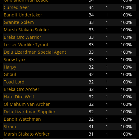
Cursed Seer
34
1
100%
Bandit Undertaker
34
1
100%
Granite Golem
33
1
100%
Marsh Stakato Soldier
33
1
100%
Breka Orc Warrior
33
1
100%
Lesser Warlike Tyrant
33
1
100%
Delu Lizardman Special Agent
33
1
100%
Snow Lynx
33
1
100%
Harpy
32
1
100%
Ghoul
32
1
100%
Toad Lord
32
1
100%
Breka Orc Archer
32
1
100%
Hatu Dire Wolf
32
1
100%
Ol Mahum Van Archer
32
1
100%
Delu Lizardman Supplier
32
1
100%
Bandit Watchman
32
1
100%
Strain
31
1
100%
Marsh Stakato Worker
31
1
100%