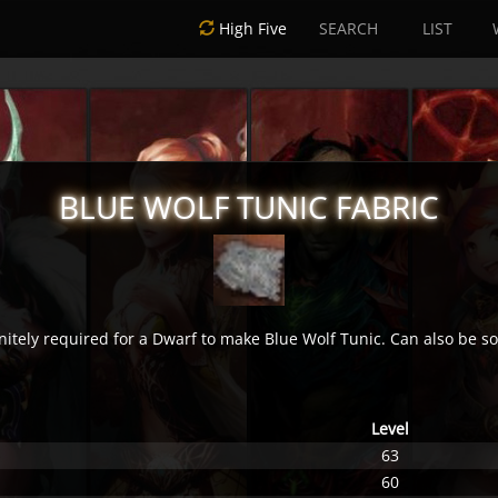
High Five
SEARCH
LIST
BLUE WOLF TUNIC FABRIC
nitely required for a Dwarf to make Blue Wolf Tunic. Can also be so
Level
63
60