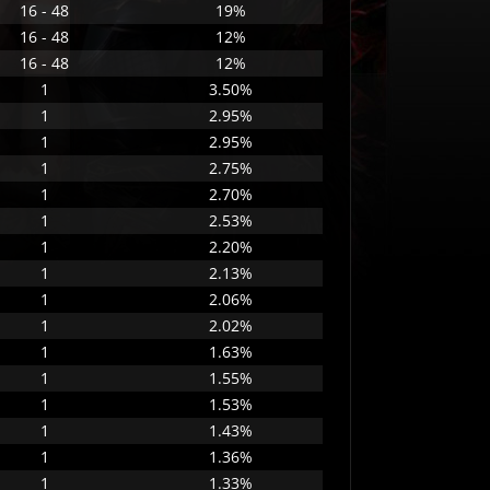
16 - 48
19%
16 - 48
12%
16 - 48
12%
1
3.50%
1
2.95%
1
2.95%
1
2.75%
1
2.70%
1
2.53%
1
2.20%
1
2.13%
1
2.06%
1
2.02%
1
1.63%
1
1.55%
1
1.53%
1
1.43%
1
1.36%
1
1.33%