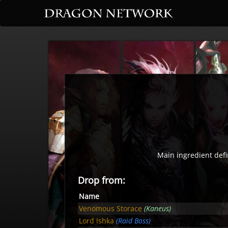
Main ingredient defi
Drop from:
Name
Venomous Storace
(Kaneus)
Lord Ishka
(Raid Boss)