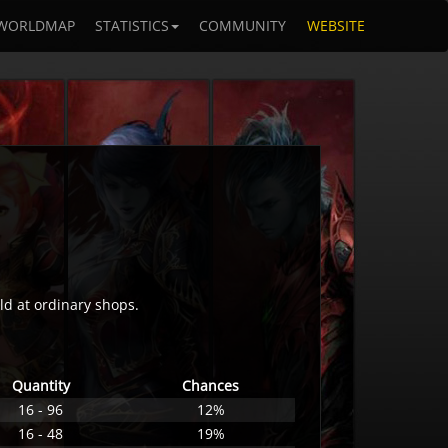
WORLDMAP
STATISTICS
COMMUNITY
WEBSITE
ld at ordinary shops.
Quantity
Chances
16 - 96
12%
16 - 48
19%