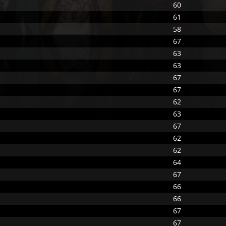
60
61
58
67
63
63
67
67
62
63
67
62
62
64
67
66
66
67
67