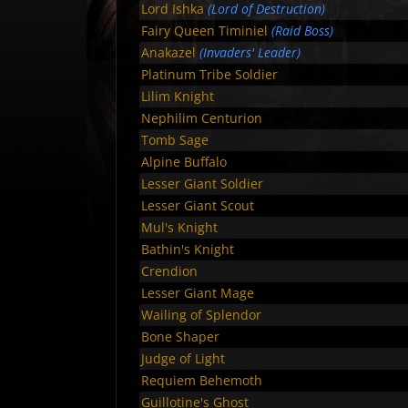
Lord Ishka
(Lord of Destruction)
Fairy Queen Timiniel
(Raid Boss)
Anakazel
(Invaders' Leader)
Platinum Tribe Soldier
Lilim Knight
Nephilim Centurion
Tomb Sage
Alpine Buffalo
Lesser Giant Soldier
Lesser Giant Scout
Mul's Knight
Bathin's Knight
Crendion
Lesser Giant Mage
Wailing of Splendor
Bone Shaper
Judge of Light
Requiem Behemoth
Guillotine's Ghost