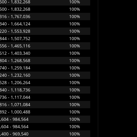
500 - 1,832,268
100%
500 - 1,832,268
100%
316 - 1,767,036
100%
340 - 1,664,124
100%
220 - 1,553,928
100%
844 - 1,507,752
100%
556 - 1,465,116
100%
612 - 1,403,340
100%
804 - 1,268,568
100%
740 - 1,259,184
100%
240 - 1,232,160
100%
528 - 1,206,264
100%
840 - 1,118,736
100%
736 - 1,117,044
100%
816 - 1,071,084
100%
892 - 1,000,488
100%
,604 - 984,564
100%
,604 - 984,564
100%
,400 - 969,540
100%