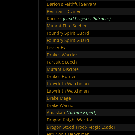
Darion's Faithful Servant
Remnant Diviner
Knoriks
(Land Dragon's Patroller)
Mutant Elite Soldier
Foundry Spirit Guard
Foundry Spirit Guard
Lesser Evil
Drakos Warrior
Parasitic Leech
Mutant Disciple
Drakos Hunter
Labyrinth Watchman
Labyrinth Watchman
Drake Mage
Drake Warrior
Amaskari
(Torture Expert)
Dragon Knight Warrior
Dragon Steed Troop Magic Leader
Fafurion's Henchman