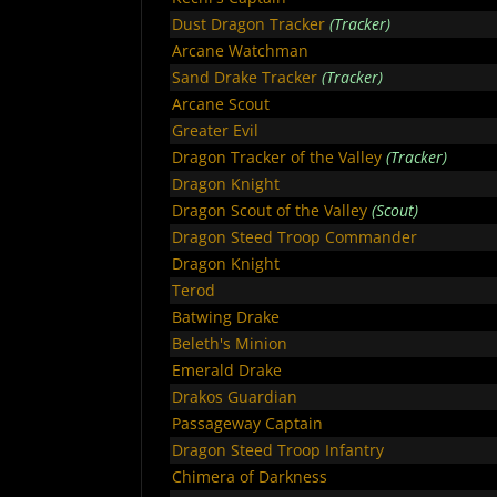
Dust Dragon Tracker
(Tracker)
Arcane Watchman
Sand Drake Tracker
(Tracker)
Arcane Scout
Greater Evil
Dragon Tracker of the Valley
(Tracker)
Dragon Knight
Dragon Scout of the Valley
(Scout)
Dragon Steed Troop Commander
Dragon Knight
Terod
Batwing Drake
Beleth's Minion
Emerald Drake
Drakos Guardian
Passageway Captain
Dragon Steed Troop Infantry
Chimera of Darkness