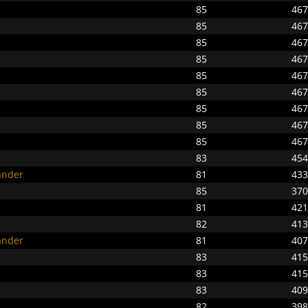
85
467
85
467
85
467
85
467
85
467
85
467
85
467
85
467
85
467
83
454
ander
81
433
85
370
81
421
82
413
ander
81
407
83
415
83
415
83
409
82
398