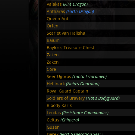
Valakas
(Fire Dragon)
Antharas
(Earth Dragon)
Queen Ant
Orfen
Scarlet van Halisha
Baium
Baylor's Treasure Chest
Zaken
Zaken
Core
Seer Ugoros
(Tanta Lizardmen)
Hellinark
(Naia's Guardian)
Royal Guard Captain
Soldiers of Bravery
(Tiat's Bodyguard)
Bloody Karik
Leodas
(Resistance Commander)
Celtus
(Chimera)
Guzen
Derek
(First Generation Seer)