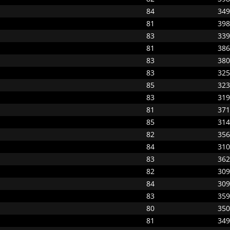
84
349
81
398
83
339
81
386
83
380
83
325
85
323
83
319
81
371
85
314
82
356
84
310
83
362
82
309
84
309
83
359
80
350
81
349