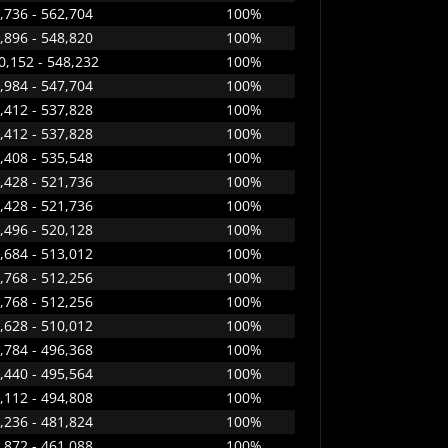
,736 - 562,704
100%
,896 - 548,820
100%
0,152 - 548,232
100%
,984 - 547,704
100%
,412 - 537,828
100%
,412 - 537,828
100%
,408 - 535,548
100%
,428 - 521,736
100%
,428 - 521,736
100%
,496 - 520,128
100%
,684 - 513,012
100%
,768 - 512,256
100%
,768 - 512,256
100%
,628 - 510,012
100%
,784 - 496,368
100%
,440 - 495,564
100%
,112 - 494,808
100%
,236 - 481,824
100%
,872 - 461,088
100%