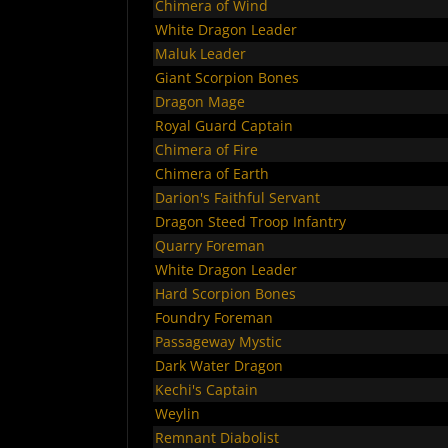
Chimera of Wind
White Dragon Leader
Maluk Leader
Giant Scorpion Bones
Dragon Mage
Royal Guard Captain
Chimera of Fire
Chimera of Earth
Darion's Faithful Servant
Dragon Steed Troop Infantry
Quarry Foreman
White Dragon Leader
Hard Scorpion Bones
Foundry Foreman
Passageway Mystic
Dark Water Dragon
Kechi's Captain
Weylin
Remnant Diabolist