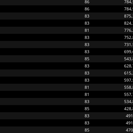
86
784,
86
784,
83
875,
83
824,
81
776,
83
752,
83
731,
83
699,
85
543,
83
628,
83
615,
83
597,
81
558,
81
557,
83
534,
85
428,
83
491
83
491
85
470