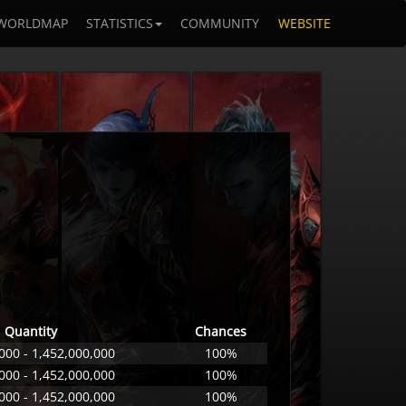
WORLDMAP
STATISTICS
COMMUNITY
WEBSITE
Quantity
Chances
000 - 1,452,000,000
100%
000 - 1,452,000,000
100%
000 - 1,452,000,000
100%