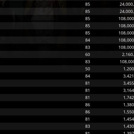
85
24,000,
85
24,000,
85
108,000
85
108,000
85
108,000
84
108,000
83
108,000
60
2,160
83
108,000
50
1,200
84
3,421
81
3,455
81
3,164
81
1,742
86
1,380
86
1,550
81
1,454
83
1,430
81
1,397