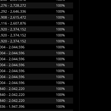
,276 - 2,728,272
100%
,292 - 2,646,336
100%
,908 - 2,615,472
100%
,116 - 2,607,876
100%
,920 - 2,374,152
100%
,920 - 2,374,152
100%
,920 - 2,374,152
100%
004 - 2,044,596
100%
004 - 2,044,596
100%
004 - 2,044,596
100%
004 - 2,044,596
100%
004 - 2,044,596
100%
004 - 2,044,596
100%
004 - 2,044,596
100%
840 - 2,042,220
100%
840 - 2,042,220
100%
840 - 2,042,220
100%
336 - 1,947,396
100%