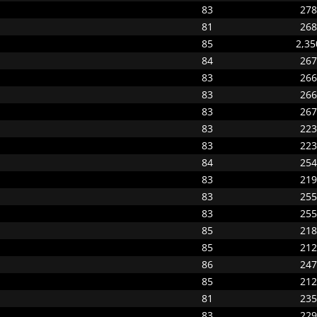
83
278
81
268
85
2,35
84
267
83
266
83
266
83
267
83
223
83
223
84
254
83
219
83
255
83
255
85
218
85
212
86
247
85
212
81
235
83
229