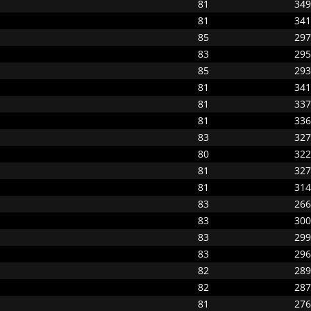
81
349
81
341
85
297
83
295
85
293
81
341
81
337
81
336
83
327
80
322
81
327
81
314
83
266
83
300
83
299
83
296
82
289
82
287
81
276