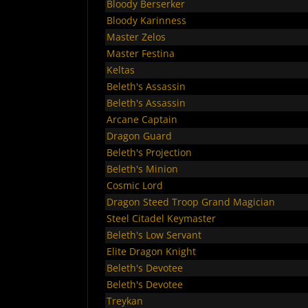
Bloody Berserker
Bloody Karinness
Master Zelos
Master Festina
Keltas
Beleth's Assassin
Beleth's Assassin
Arcane Captain
Dragon Guard
Beleth's Projection
Beleth's Minion
Cosmic Lord
Dragon Steed Troop Grand Magician
Steel Citadel Keymaster
Beleth's Low Servant
Elite Dragon Knight
Beleth's Devotee
Beleth's Devotee
Treykan