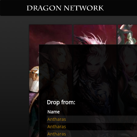
Drop from:
Name
Antharas
Antharas
Antharas