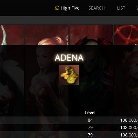
High Five
SEARCH
LIST
ADENA
Level
84
108,000,
79
108,000,
79
108,000,