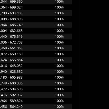
,344 - 699,360
100%
,364 - 699,024
100%
,708 - 694,488
100%
,008 - 688,896
100%
,964 - 685,740
100%
,004 - 682,668
100%
,440 - 675,516
100%
,036 - 672,708
100%
,468 - 661,068
100%
,872 - 659,160
100%
,624 - 655,884
100%
,016 - 643,032
100%
,940 - 623,352
100%
,180 - 605,988
100%
,748 - 600,336
100%
,472 - 594,696
100%
,476 - 592,932
100%
,964 - 589,824
100%
,456 - 564,240
100%