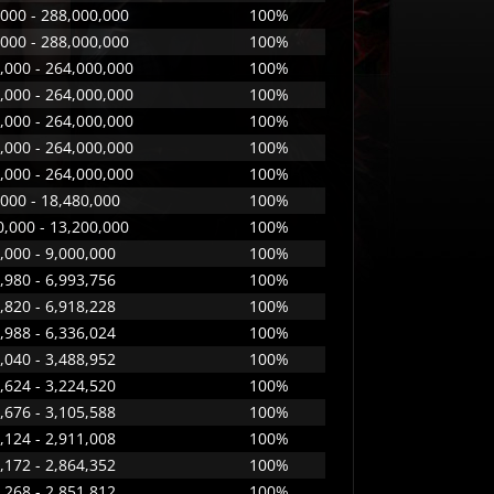
000 - 288,000,000
100%
000 - 288,000,000
100%
,000 - 264,000,000
100%
,000 - 264,000,000
100%
,000 - 264,000,000
100%
,000 - 264,000,000
100%
,000 - 264,000,000
100%
,000 - 18,480,000
100%
,000 - 13,200,000
100%
,000 - 9,000,000
100%
,980 - 6,993,756
100%
,820 - 6,918,228
100%
,988 - 6,336,024
100%
,040 - 3,488,952
100%
,624 - 3,224,520
100%
,676 - 3,105,588
100%
,124 - 2,911,008
100%
,172 - 2,864,352
100%
,268 - 2,851,812
100%