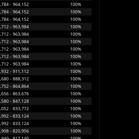
,784 - 964,152
100%
,784 - 964,152
100%
,784 - 964,152
100%
,712 - 963,984
100%
,712 - 963,984
100%
,712 - 963,984
100%
,712 - 963,984
100%
,712 - 963,984
100%
,712 - 963,984
100%
,932 - 911,112
100%
,680 - 888,312
100%
,752 - 864,864
100%
,656 - 863,676
100%
,580 - 847,128
100%
,052 - 833,772
100%
,992 - 833,124
100%
,992 - 833,124
100%
,908 - 820,956
100%
,940 - 817,140
100%