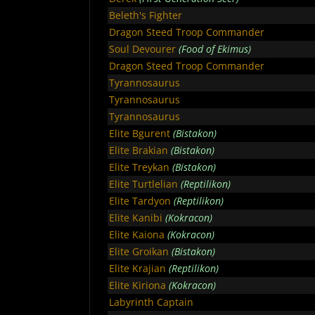
Beleth's Fighter
Dragon Steed Troop Commander
Soul Devourer
(Food of Ekimus)
Dragon Steed Troop Commander
Tyrannosaurus
Tyrannosaurus
Tyrannosaurus
Elite Bgurent
(Bistakon)
Elite Brakian
(Bistakon)
Elite Treykan
(Bistakon)
Elite Turtlelian
(Reptilikon)
Elite Tardyon
(Reptilikon)
Elite Kanibi
(Kokracon)
Elite Kaiona
(Kokracon)
Elite Groikan
(Bistakon)
Elite Krajian
(Reptilikon)
Elite Kiriona
(Kokracon)
Labyrinth Captain