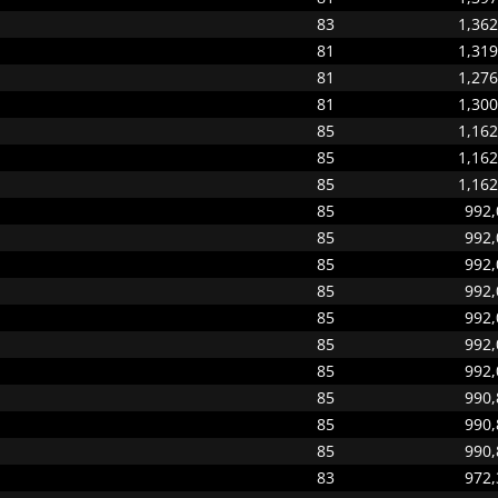
83
1,362
81
1,319
81
1,276
81
1,300
85
1,162
85
1,162
85
1,162
85
992,
85
992,
85
992,
85
992,
85
992,
85
992,
85
992,
85
990,
85
990,
85
990,
83
972,