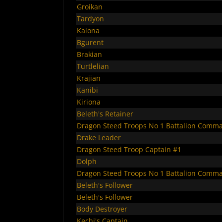
Groikan
Tardyon
Kaiona
Bgurent
Brakian
Turtlelian
Krajian
Kanibi
Kiriona
Beleth's Retainer
Dragon Steed Troops No 1 Battalion Comm
Drake Leader
Dragon Steed Troop Captain #1
Dolph
Dragon Steed Troops No 1 Battalion Comm
Beleth's Follower
Beleth's Follower
Body Destroyer
Kechi's Captain