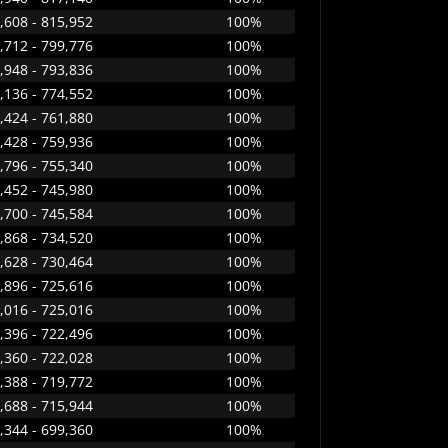
,608 - 815,952
100%
,712 - 799,776
100%
,948 - 793,836
100%
,136 - 774,552
100%
,424 - 761,880
100%
,428 - 759,936
100%
,796 - 755,340
100%
,452 - 745,980
100%
,700 - 745,584
100%
,868 - 734,520
100%
,628 - 730,464
100%
,896 - 725,616
100%
,016 - 725,016
100%
,396 - 722,496
100%
,360 - 722,028
100%
,388 - 719,772
100%
,688 - 715,944
100%
,344 - 699,360
100%