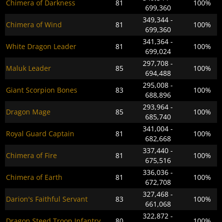
Chimera of Darkness
81
100%
699,360
349,344 -
Chimera of Wind
81
100%
699,360
341,364 -
White Dragon Leader
81
100%
699,024
297,708 -
Maluk Leader
85
100%
694,488
295,008 -
Giant Scorpion Bones
83
100%
688,896
293,964 -
Dragon Mage
85
100%
685,740
341,004 -
Royal Guard Captain
81
100%
682,668
337,440 -
Chimera of Fire
81
100%
675,516
336,036 -
Chimera of Earth
81
100%
672,708
327,468 -
Darion's Faithful Servant
83
100%
661,068
322,872 -
Dragon Steed Troop Infantry
80
100%