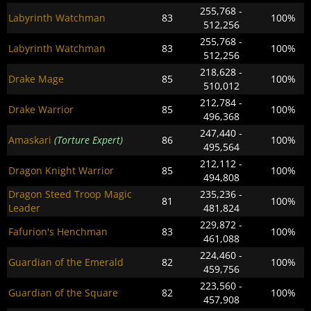
255,768 -
Labyrinth Watchman
83
100%
512,256
255,768 -
Labyrinth Watchman
83
100%
512,256
218,628 -
Drake Mage
85
100%
510,012
212,784 -
Drake Warrior
85
100%
496,368
247,440 -
Amaskari
(Torture Expert)
86
100%
495,564
212,112 -
Dragon Knight Warrior
85
100%
494,808
Dragon Steed Troop Magic
235,236 -
81
100%
Leader
481,824
229,872 -
Fafurion's Henchman
83
100%
461,088
224,460 -
Guardian of the Emerald
82
100%
459,756
223,560 -
Guardian of the Square
82
100%
457,908