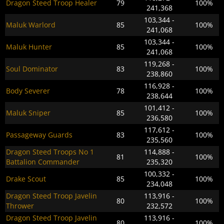
Dragon Steed Troop Healer
79
100%
241,368
103,344 -
Maluk Warlord
85
100%
241,068
103,344 -
Maluk Hunter
85
100%
241,068
119,268 -
Soul Dominator
83
100%
238,860
116,928 -
Body Severer
78
100%
238,644
101,412 -
Maluk Sniper
85
100%
236,580
117,612 -
Passageway Guards
83
100%
235,560
Dragon Steed Troops No 1
114,888 -
81
100%
Battalion Commander
235,320
100,332 -
Drake Scout
85
100%
234,048
Dragon Steed Troop Javelin
113,916 -
80
100%
Thrower
232,572
Dragon Steed Troop Javelin
113,916 -
80
100%