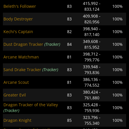
415,992 -
Beleth's Follower
83
100%
833,124
409,908 -
Body Destroyer
83
100%
820,956
398,940 -
Kechi's Captain
82
100%
817,140
349,608 -
Dust Dragon Tracker
(Tracker)
84
100%
815,952
398,712 -
Arcane Watchman
81
100%
799,776
339,948 -
Sand Drake Tracker
(Tracker)
83
100%
793,836
386,136 -
Arcane Scout
81
100%
774,552
380,424 -
Greater Evil
83
100%
761,880
Dragon Tracker of the Valley
325,428 -
83
100%
(Tracker)
759,936
323,796 -
Dragon Knight
85
100%
755,340