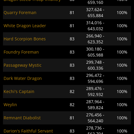
659,160
327,624 -
Quarry Foreman
81
100%
655,884
314,016 -
White Dragon Leader
81
100%
643,032
266,940 -
Hard Scorpion Bones
83
100%
623,352
300,180 -
Foundry Foreman
83
100%
605,988
299,748 -
Passageway Mystic
83
100%
600,336
296,472 -
Dark Water Dragon
83
100%
594,696
289,476 -
Kechi's Captain
82
100%
592,932
287,964 -
Weylin
82
100%
589,824
276,456 -
Remnant Diabolist
81
100%
564,240
278,736 -
Darion's Faithful Servant
83
100%
562,704