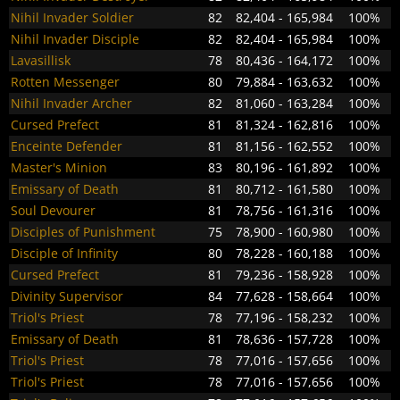
Nihil Invader Soldier
82
82,404 - 165,984
100%
Nihil Invader Disciple
82
82,404 - 165,984
100%
Lavasillisk
78
80,436 - 164,172
100%
Rotten Messenger
80
79,884 - 163,632
100%
Nihil Invader Archer
82
81,060 - 163,284
100%
Cursed Prefect
81
81,324 - 162,816
100%
Enceinte Defender
81
81,156 - 162,552
100%
Master's Minion
83
80,196 - 161,892
100%
Emissary of Death
81
80,712 - 161,580
100%
Soul Devourer
81
78,756 - 161,316
100%
Disciples of Punishment
75
78,900 - 160,980
100%
Disciple of Infinity
80
78,228 - 160,188
100%
Cursed Prefect
81
79,236 - 158,928
100%
Divinity Supervisor
84
77,628 - 158,664
100%
Triol's Priest
78
77,196 - 158,232
100%
Emissary of Death
81
78,636 - 157,728
100%
Triol's Priest
78
77,016 - 157,656
100%
Triol's Priest
78
77,016 - 157,656
100%