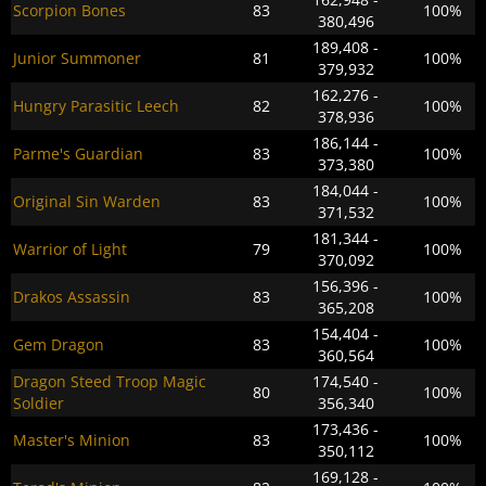
Scorpion Bones
83
100%
380,496
189,408 -
Junior Summoner
81
100%
379,932
162,276 -
Hungry Parasitic Leech
82
100%
378,936
186,144 -
Parme's Guardian
83
100%
373,380
184,044 -
Original Sin Warden
83
100%
371,532
181,344 -
Warrior of Light
79
100%
370,092
156,396 -
Drakos Assassin
83
100%
365,208
154,404 -
Gem Dragon
83
100%
360,564
Dragon Steed Troop Magic
174,540 -
80
100%
Soldier
356,340
173,436 -
Master's Minion
83
100%
350,112
169,128 -