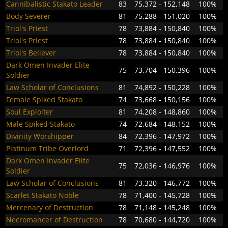
Cannibalistic Stakato Leader
83
75,372 - 152,148
100%
Body Severer
81
75,288 - 151,020
100%
Triol's Priest
78
73,884 - 150,840
100%
Triol's Priest
78
73,884 - 150,840
100%
Triol's Believer
78
73,884 - 150,840
100%
Dark Omen Invader Elite
75
73,704 - 150,396
100%
Soldier
Law Scholar of Conclusions
81
74,892 - 150,228
100%
Female Spiked Stakato
74
73,668 - 150,156
100%
Soul Exploiter
81
74,208 - 148,860
100%
Male Spiked Stakato
74
72,684 - 148,152
100%
Divinity Worshipper
84
72,396 - 147,972
100%
Platinum Tribe Overlord
71
72,396 - 147,552
100%
Dark Omen Invader Elite
75
72,036 - 146,976
100%
Soldier
Law Scholar of Conclusions
81
73,320 - 146,772
100%
Scarlet Stakato Noble
78
71,400 - 145,728
100%
Mercenary of Destruction
78
71,148 - 145,248
100%
Necromancer of Destruction
78
70,680 - 144,720
100%