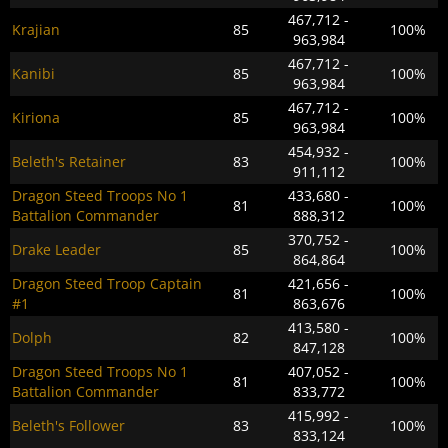
467,712 -
Krajian
85
100%
963,984
467,712 -
Kanibi
85
100%
963,984
467,712 -
Kiriona
85
100%
963,984
454,932 -
Beleth's Retainer
83
100%
911,112
Dragon Steed Troops No 1
433,680 -
81
100%
Battalion Commander
888,312
370,752 -
Drake Leader
85
100%
864,864
Dragon Steed Troop Captain
421,656 -
81
100%
#1
863,676
413,580 -
Dolph
82
100%
847,128
Dragon Steed Troops No 1
407,052 -
81
100%
Battalion Commander
833,772
415,992 -
Beleth's Follower
83
100%
833,124