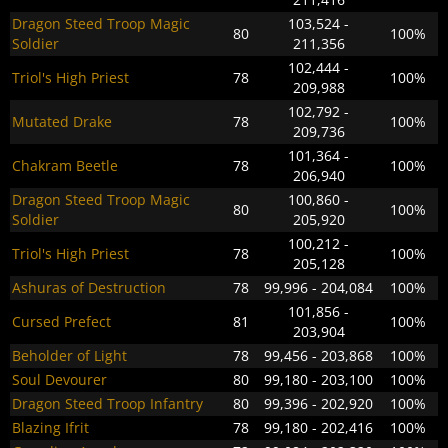
Dragon Steed Troop Magic
103,524 -
80
100%
Soldier
211,356
102,444 -
Triol's High Priest
78
100%
209,988
102,792 -
Mutated Drake
78
100%
209,736
101,364 -
Chakram Beetle
78
100%
206,940
Dragon Steed Troop Magic
100,860 -
80
100%
Soldier
205,920
100,212 -
Triol's High Priest
78
100%
205,128
Ashuras of Destruction
78
99,996 - 204,084
100%
101,856 -
Cursed Prefect
81
100%
203,904
Beholder of Light
78
99,456 - 203,868
100%
Soul Devourer
80
99,180 - 203,100
100%
Dragon Steed Troop Infantry
80
99,396 - 202,920
100%
Blazing Ifrit
78
99,180 - 202,416
100%