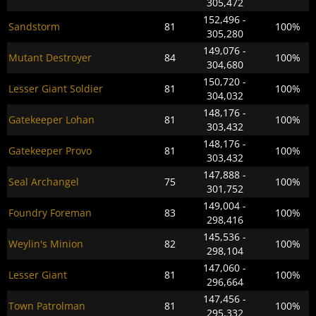
305,472
152,496 -
Sandstorm
81
100%
305,280
149,076 -
Mutant Destroyer
84
100%
304,680
150,720 -
Lesser Giant Soldier
81
100%
304,032
148,176 -
Gatekeeper Lohan
81
100%
303,432
148,176 -
Gatekeeper Provo
81
100%
303,432
147,888 -
Seal Archangel
75
100%
301,752
149,004 -
Foundry Foreman
83
100%
298,416
145,536 -
Weylin's Minion
82
100%
298,104
147,060 -
Lesser Giant
81
100%
296,664
147,456 -
Town Patrolman
81
100%
295,332