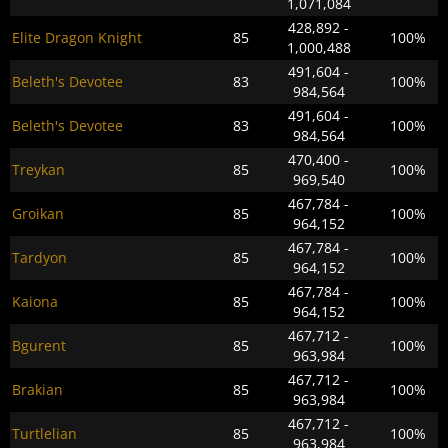
1,071,084
428,892 -
Elite Dragon Knight
85
100%
1,000,488
491,604 -
Beleth's Devotee
83
100%
984,564
491,604 -
Beleth's Devotee
83
100%
984,564
470,400 -
Treykan
85
100%
969,540
467,784 -
Groikan
85
100%
964,152
467,784 -
Tardyon
85
100%
964,152
467,784 -
Kaiona
85
100%
964,152
467,712 -
Bgurent
85
100%
963,984
467,712 -
Brakian
85
100%
963,984
467,712 -
Turtlelian
85
100%
963,984