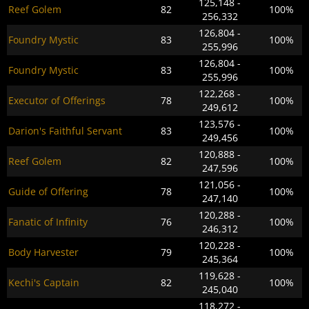
125,148 -
Reef Golem
82
100%
256,332
126,804 -
Foundry Mystic
83
100%
255,996
126,804 -
Foundry Mystic
83
100%
255,996
122,268 -
Executor of Offerings
78
100%
249,612
123,576 -
Darion's Faithful Servant
83
100%
249,456
120,888 -
Reef Golem
82
100%
247,596
121,056 -
Guide of Offering
78
100%
247,140
120,288 -
Fanatic of Infinity
76
100%
246,312
120,228 -
Body Harvester
79
100%
245,364
119,628 -
Kechi's Captain
82
100%
245,040
118,272 -