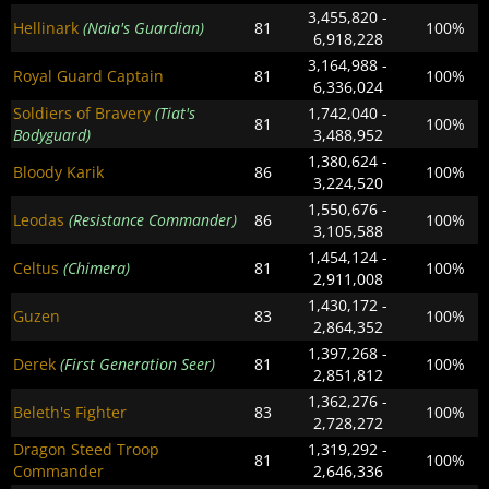
3,455,820 -
Hellinark
(Naia's Guardian)
81
100%
6,918,228
3,164,988 -
Royal Guard Captain
81
100%
6,336,024
Soldiers of Bravery
(Tiat's
1,742,040 -
81
100%
Bodyguard)
3,488,952
1,380,624 -
Bloody Karik
86
100%
3,224,520
1,550,676 -
Leodas
(Resistance Commander)
86
100%
3,105,588
1,454,124 -
Celtus
(Chimera)
81
100%
2,911,008
1,430,172 -
Guzen
83
100%
2,864,352
1,397,268 -
Derek
(First Generation Seer)
81
100%
2,851,812
1,362,276 -
Beleth's Fighter
83
100%
2,728,272
Dragon Steed Troop
1,319,292 -
81
100%
Commander
2,646,336