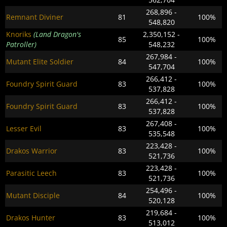
268,896 -
Remnant Diviner
81
100%
548,820
Knoriks
(Land Dragon's
2,350,152 -
85
100%
Patroller)
548,232
267,984 -
Mutant Elite Soldier
84
100%
547,704
266,412 -
Foundry Spirit Guard
83
100%
537,828
266,412 -
Foundry Spirit Guard
83
100%
537,828
267,408 -
Lesser Evil
83
100%
535,548
223,428 -
Drakos Warrior
83
100%
521,736
223,428 -
Parasitic Leech
83
100%
521,736
254,496 -
Mutant Disciple
84
100%
520,128
219,684 -
Drakos Hunter
83
100%
513,012