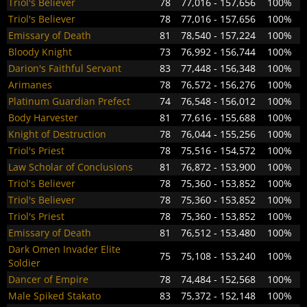
Triol's Believer
78
77,016 - 157,656
100%
Triol's Believer
78
77,016 - 157,656
100%
Emissary of Death
81
78,540 - 157,224
100%
Bloody Knight
73
76,992 - 156,744
100%
Darion's Faithful Servant
83
77,448 - 156,348
100%
Arimanes
78
76,572 - 156,276
100%
Platinum Guardian Prefect
74
76,548 - 156,012
100%
Body Harvester
81
77,616 - 155,688
100%
Knight of Destruction
78
76,044 - 155,256
100%
Triol's Priest
78
75,516 - 154,572
100%
Law Scholar of Conclusions
81
76,872 - 153,900
100%
Triol's Believer
78
75,360 - 153,852
100%
Triol's Believer
78
75,360 - 153,852
100%
Triol's Priest
78
75,360 - 153,852
100%
Emissary of Death
81
76,512 - 153,480
100%
Dark Omen Invader Elite
75
75,108 - 153,240
100%
Soldier
Dancer of Empire
78
74,484 - 152,568
100%
Male Spiked Stakato
83
75,372 - 152,148
100%