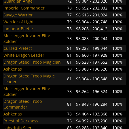
Guardian Angel
72
99,084 - 202,320
100%
Imperial Commander
78
98,652 - 202,032
100%
Savage Warrior
77
98,616 - 201,924
100%
Warrior of Light
79
98,364 - 200,748
100%
Jamadar Beetle
78
98,208 - 200,412
100%
Messenger Invader Elite
78
98,088 - 200,244
100%
Soldier
Cursed Prefect
81
99,228 - 199,044
100%
White Dragon Leader
81
96,660 - 197,928
100%
Dragon Steed Troop Magician
81
96,528 - 197,652
100%
Ashkenas
78
95,988 - 196,620
100%
Dragon Steed Troop Magic
81
95,964 - 196,548
100%
Leader
Messenger Invader Elite
78
96,264 - 196,524
100%
Soldier
Dragon Steed Troop
81
97,848 - 196,284
100%
Commander
Ashkenas
78
94,404 - 193,368
100%
Priest of Darkness
76
94,392 - 193,296
100%
Labyrinth Seer
83
96,288 - 192,840
100%