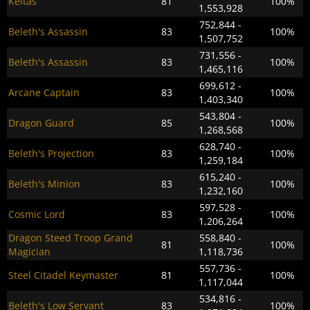
Keltas
81
100%
1,553,928
752,844 -
Beleth's Assassin
83
100%
1,507,752
731,556 -
Beleth's Assassin
83
100%
1,465,116
699,612 -
Arcane Captain
83
100%
1,403,340
543,804 -
Dragon Guard
85
100%
1,268,568
628,740 -
Beleth's Projection
83
100%
1,259,184
615,240 -
Beleth's Minion
83
100%
1,232,160
597,528 -
Cosmic Lord
83
100%
1,206,264
Dragon Steed Troop Grand
558,840 -
81
100%
Magician
1,118,736
557,736 -
Steel Citadel Keymaster
81
100%
1,117,044
534,816 -
Beleth's Low Servant
83
100%