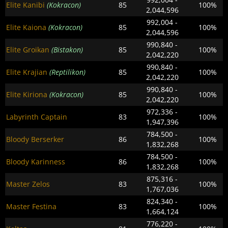
Elite Kanibi
(Kokracon)
85
100%
2,044,596
992,004 -
Elite Kaiona
(Kokracon)
85
100%
2,044,596
990,840 -
Elite Groikan
(Bistakon)
85
100%
2,042,220
990,840 -
Elite Krajian
(Reptilikon)
85
100%
2,042,220
990,840 -
Elite Kiriona
(Kokracon)
85
100%
2,042,220
972,336 -
Labyrinth Captain
83
100%
1,947,396
784,500 -
Bloody Berserker
86
100%
1,832,268
784,500 -
Bloody Karinness
86
100%
1,832,268
875,316 -
Master Zelos
83
100%
1,767,036
824,340 -
Master Festina
83
100%
1,664,124
776,220 -