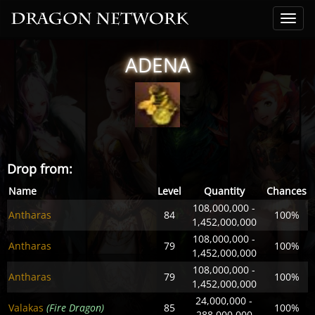
ADENA
Drop from:
Name
Level
Quantity
Chances
108,000,000 -
Antharas
84
100%
1,452,000,000
108,000,000 -
Antharas
79
100%
1,452,000,000
108,000,000 -
Antharas
79
100%
1,452,000,000
24,000,000 -
Valakas
(Fire Dragon)
85
100%
288,000,000