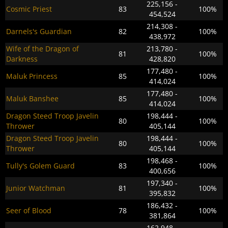
225,156 -
Cosmic Priest
83
100%
454,524
214,308 -
Darnels's Guardian
82
100%
438,972
Wife of the Dragon of
213,780 -
81
100%
Darkness
428,820
177,480 -
Maluk Princess
85
100%
414,024
177,480 -
Maluk Banshee
85
100%
414,024
Dragon Steed Troop Javelin
198,444 -
80
100%
Thrower
405,144
Dragon Steed Troop Javelin
198,444 -
80
100%
Thrower
405,144
198,468 -
Tully's Golem Guard
83
100%
400,656
197,340 -
Junior Watchman
81
100%
395,832
186,432 -
Seer of Blood
78
100%
381,864
162,948 -