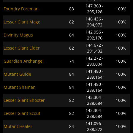
147,360 -
Foundry Foreman
83
100%
295,128
146,436 -
Lesser Giant Mage
82
100%
294,972
142,956 -
Divinity Magus
84
100%
292,176
144,672 -
Lesser Giant Elder
82
100%
291,432
142,272 -
Guardian Archangel
74
100%
290,004
141,480 -
Mutant Guide
84
100%
289,164
141,480 -
Mutant Shaman
84
100%
289,164
143,304 -
Lesser Giant Shooter
82
100%
288,684
143,304 -
Lesser Giant Scout
82
100%
288,684
141,096 -
Mutant Healer
84
100%
288,372