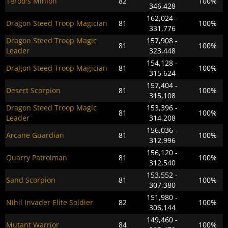
Terod's Minion
82
100%
346,428
162,024 -
Dragon Steed Troop Magician
81
100%
331,776
Dragon Steed Troop Magic
157,908 -
81
100%
Leader
323,448
154,128 -
Dragon Steed Troop Magician
81
100%
315,624
157,404 -
Desert Scorpion
81
100%
315,108
Dragon Steed Troop Magic
153,396 -
81
100%
Leader
314,208
156,036 -
Arcane Guardian
81
100%
312,996
156,120 -
Quarry Patrolman
81
100%
312,540
153,552 -
Sand Scorpion
81
100%
307,380
151,980 -
Nihil Invader Elite Soldier
82
100%
306,144
149,460 -
Mutant Warrior
84
100%