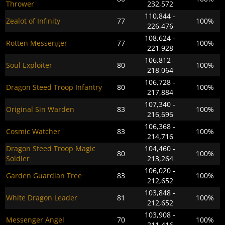
Thrower
232,572
110,844 -
Zealot of Infinity
77
100%
226,476
108,624 -
Rotten Messenger
77
100%
221,928
106,812 -
Soul Exploiter
80
100%
218,064
106,728 -
Dragon Steed Troop Infantry
80
100%
217,884
107,340 -
Original Sin Warden
83
100%
216,696
106,368 -
Cosmic Watcher
83
100%
214,716
Dragon Steed Troop Magic
104,460 -
80
100%
Soldier
213,264
106,020 -
Garden Guardian Tree
83
100%
212,652
103,848 -
White Dragon Leader
81
100%
212,652
103,908 -
Messenger Angel
70
100%
211,416