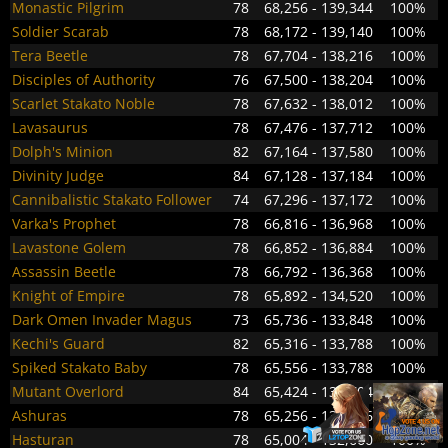
Monastic Pilgrim
78
68,256 - 139,344
100%
Soldier Scarab
78
68,172 - 139,140
100%
Tera Beetle
78
67,704 - 138,216
100%
Disciples of Authority
76
67,500 - 138,204
100%
Scarlet Stakato Noble
78
67,632 - 138,012
100%
Lavasaurus
78
67,476 - 137,712
100%
Dolph's Minion
82
67,164 - 137,580
100%
Divinity Judge
84
67,128 - 137,184
100%
Cannibalistic Stakato Follower
74
67,296 - 137,172
100%
Varka's Prophet
78
66,816 - 136,968
100%
Lavastone Golem
78
66,852 - 136,884
100%
Assassin Beetle
78
66,792 - 136,368
100%
Knight of Empire
78
65,892 - 134,520
100%
Dark Omen Invader Magus
73
65,736 - 133,848
100%
Kechi's Guard
82
65,316 - 133,788
100%
Spiked Stakato Baby
78
65,556 - 133,788
100%
Mutant Overlord
84
65,424 - 133,704
100%
Ashuras
78
65,256 - 133,656
100%
Hasturan
78
65,004 - 132,660
100%