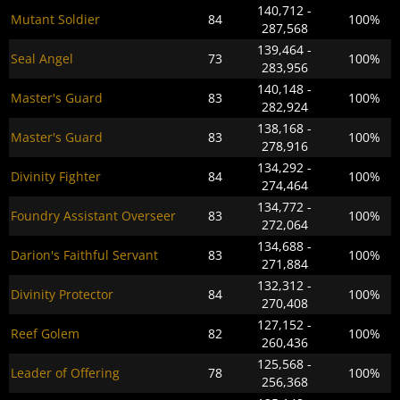
140,712 -
Mutant Soldier
84
100%
287,568
139,464 -
Seal Angel
73
100%
283,956
140,148 -
Master's Guard
83
100%
282,924
138,168 -
Master's Guard
83
100%
278,916
134,292 -
Divinity Fighter
84
100%
274,464
134,772 -
Foundry Assistant Overseer
83
100%
272,064
134,688 -
Darion's Faithful Servant
83
100%
271,884
132,312 -
Divinity Protector
84
100%
270,408
127,152 -
Reef Golem
82
100%
260,436
125,568 -
Leader of Offering
78
100%
256,368