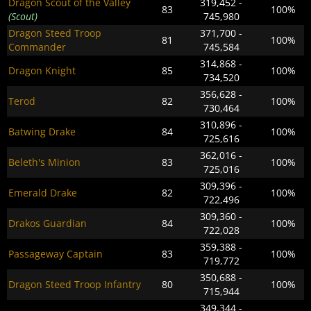
Dragon Scout of the Valley
319,452 -
83
100%
(Scout)
745,980
Dragon Steed Troop
371,700 -
81
100%
Commander
745,584
314,868 -
Dragon Knight
85
100%
734,520
356,628 -
Terod
82
100%
730,464
310,896 -
Batwing Drake
84
100%
725,616
362,016 -
Beleth's Minion
83
100%
725,016
309,396 -
Emerald Drake
82
100%
722,496
309,360 -
Drakos Guardian
84
100%
722,028
359,388 -
Passageway Captain
83
100%
719,772
350,688 -
Dragon Steed Troop Infantry
80
100%
715,944
349,344 -