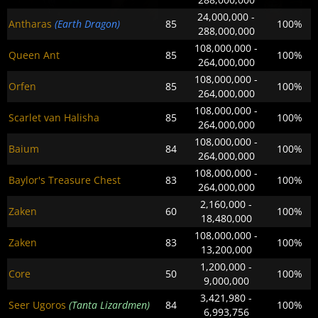
24,000,000 -
Antharas
(Earth Dragon)
85
100%
288,000,000
108,000,000 -
Queen Ant
85
100%
264,000,000
108,000,000 -
Orfen
85
100%
264,000,000
108,000,000 -
Scarlet van Halisha
85
100%
264,000,000
108,000,000 -
Baium
84
100%
264,000,000
108,000,000 -
Baylor's Treasure Chest
83
100%
264,000,000
2,160,000 -
Zaken
60
100%
18,480,000
108,000,000 -
Zaken
83
100%
13,200,000
1,200,000 -
Core
50
100%
9,000,000
3,421,980 -
Seer Ugoros
(Tanta Lizardmen)
84
100%
6,993,756