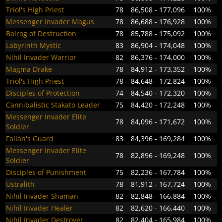
Triol's High Priest
78
86,508 - 177,096
100%
Messenger Invader Magus
78
86,688 - 176,928
100%
Balrog of Destruction
78
85,788 - 175,092
100%
Labyrinth Mystic
83
86,904 - 174,048
100%
Nihil Invader Warrior
82
86,376 - 174,000
100%
Magma Drake
78
84,912 - 173,352
100%
Triol's High Priest
78
84,648 - 172,824
100%
Disciples of Protection
74
84,540 - 172,320
100%
Cannibalistic Stakato Leader
75
84,420 - 172,248
100%
Messenger Invader Elite
78
84,096 - 171,672
100%
Soldier
Failan's Guard
83
84,396 - 169,284
100%
Messenger Invader Elite
78
82,896 - 169,248
100%
Soldier
Disciples of Punishment
75
82,236 - 167,784
100%
Ustralith
78
81,912 - 167,724
100%
Nihil Invader Shaman
82
82,848 - 166,884
100%
Nihil Invader Healer
82
82,620 - 166,440
100%
Nihil Invader Destroyer
82
82,404 - 165,984
100%