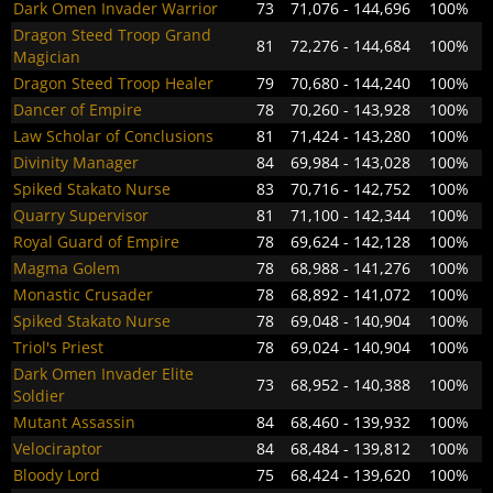
Dark Omen Invader Warrior
73
71,076 - 144,696
100%
Dragon Steed Troop Grand
81
72,276 - 144,684
100%
Magician
Dragon Steed Troop Healer
79
70,680 - 144,240
100%
Dancer of Empire
78
70,260 - 143,928
100%
Law Scholar of Conclusions
81
71,424 - 143,280
100%
Divinity Manager
84
69,984 - 143,028
100%
Spiked Stakato Nurse
83
70,716 - 142,752
100%
Quarry Supervisor
81
71,100 - 142,344
100%
Royal Guard of Empire
78
69,624 - 142,128
100%
Magma Golem
78
68,988 - 141,276
100%
Monastic Crusader
78
68,892 - 141,072
100%
Spiked Stakato Nurse
78
69,048 - 140,904
100%
Triol's Priest
78
69,024 - 140,904
100%
Dark Omen Invader Elite
73
68,952 - 140,388
100%
Soldier
Mutant Assassin
84
68,460 - 139,932
100%
Velociraptor
84
68,484 - 139,812
100%
Bloody Lord
75
68,424 - 139,620
100%