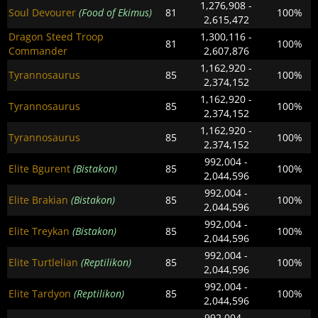
1,276,908 -
Soul Devourer
(Food of Ekimus)
81
100%
2,615,472
Dragon Steed Troop
1,300,116 -
81
100%
Commander
2,607,876
1,162,920 -
Tyrannosaurus
85
100%
2,374,152
1,162,920 -
Tyrannosaurus
85
100%
2,374,152
1,162,920 -
Tyrannosaurus
85
100%
2,374,152
992,004 -
Elite Bgurent
(Bistakon)
85
100%
2,044,596
992,004 -
Elite Brakian
(Bistakon)
85
100%
2,044,596
992,004 -
Elite Treykan
(Bistakon)
85
100%
2,044,596
992,004 -
Elite Turtlelian
(Reptilikon)
85
100%
2,044,596
992,004 -
Elite Tardyon
(Reptilikon)
85
100%
2,044,596
992,004 -