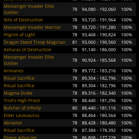
Messenger Invader Elite
78
94,080 - 192,060
100%
Soldier
Iblis of Destruction
78
93,720 - 191,964
100%
Messenger Invader Warrior
78
93,720 - 191,280
100%
Pilgrim of Light
78
93,468 - 190,824
100%
Dragon Steed Troop Magician
81
93,060 - 190,560
100%
Ashuras of Destruction
78
91,140 - 186,000
100%
Messenger Invader Elite
78
90,924 - 185,568
100%
Soldier
Arimanes
78
89,772 - 183,216
100%
Ritual Sacrifice
78
89,304 - 182,796
100%
Ritual Sacrifice
78
89,304 - 182,796
100%
Magma Drake
78
89,316 - 182,340
100%
Triol's High Priest
78
88,440 - 181,296
100%
Butcher of Infinity
80
88,440 - 181,116
100%
Elder Lavasaurus
78
88,464 - 180,564
100%
Abraxion
78
88,428 - 180,480
100%
Ritual Sacrifice
78
87,384 - 178,392
100%
Divine Advocate
78
86,808 - 177,228
100%